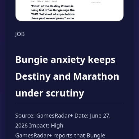
JOB
Bungie anxiety keeps
Destiny and Marathon
under scrutiny
Source: GamesRadar+
Date: June 27,
2026
Impact: High
GamesRadar+ reports that Bungie