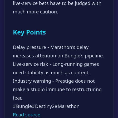
live-service bets have to be judged with
much more caution.
Key Points
Delay pressure - Marathon's delay
increases attention on Bungie's pipeline.
Live-service risk - Long-running games
need stability as much as content.
Industry warning - Prestige does not
make a studio immune to restructuring
fear.
#Bungie
#Destiny2
#Marathon
Read source