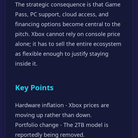
The strategic consequence is that Game
Pass, PC support, cloud access, and
financing options become central to the
pitch. Xbox cannot rely on console price
alone; it has to sell the entire ecosystem
as flexible enough to justify staying
inside it.
Key Points
Hardware inflation - Xbox prices are
moving up rather than down.
Portfolio change - The 2TB model is
reportedly being removed.