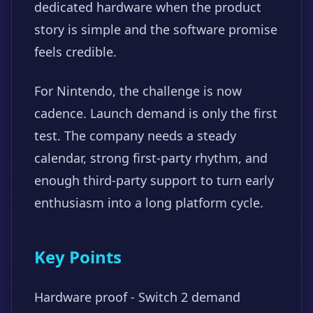
dedicated hardware when the product
story is simple and the software promise
feels credible.
For Nintendo, the challenge is now
cadence. Launch demand is only the first
test. The company needs a steady
calendar, strong first-party rhythm, and
enough third-party support to turn early
enthusiasm into a long platform cycle.
Key Points
Hardware proof - Switch 2 demand