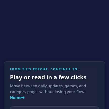
FROM THIS REPORT, CONTINUE TO:
Play or read in a few clicks
Move between daily updates, games, and
category pages without losing your flow.
Home