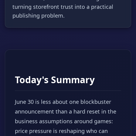
turning storefront trust into a practical
publishing problem.
Today's Summary
June 30 is less about one blockbuster
announcement than a hard reset in the
business assumptions around games:
price pressure is reshaping who can