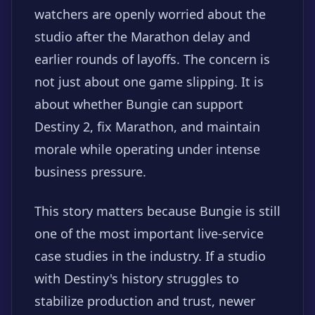
watchers are openly worried about the
studio after the Marathon delay and
earlier rounds of layoffs. The concern is
not just about one game slipping. It is
about whether Bungie can support
Destiny 2, fix Marathon, and maintain
morale while operating under intense
business pressure.
This story matters because Bungie is still
one of the most important live-service
case studies in the industry. If a studio
with Destiny's history struggles to
stabilize production and trust, newer