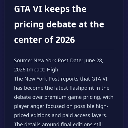
GTA VI keeps the
pricing debate at the
center of 2026
Source: New York Post
Date: June 28,
2026
Impact: High
The New York Post reports that GTA VI
has become the latest flashpoint in the
debate over premium game pricing, with
player anger focused on possible high-
priced editions and paid access layers.
The details around final editions still