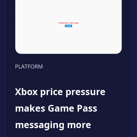
PLATFORM
Xbox price pressure
makes Game Pass
messaging more