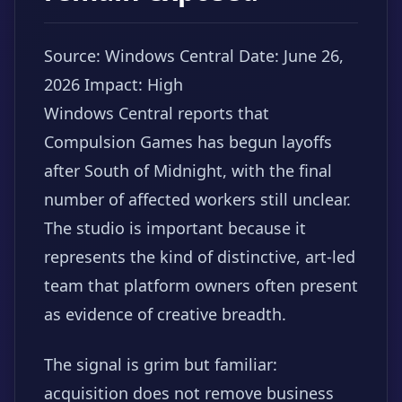
Source: Windows Central
Date: June 26,
2026
Impact: High
Windows Central reports that
Compulsion Games has begun layoffs
after South of Midnight, with the final
number of affected workers still unclear.
The studio is important because it
represents the kind of distinctive, art-led
team that platform owners often present
as evidence of creative breadth.
The signal is grim but familiar:
acquisition does not remove business