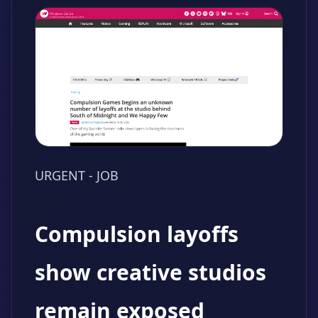
URGENT - JOB
Compulsion layoffs
show creative studios
remain exposed