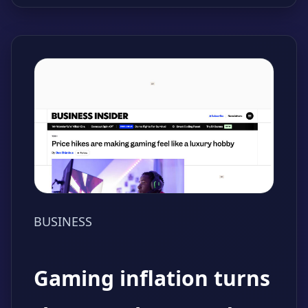
BUSINESS
Gaming inflation turns