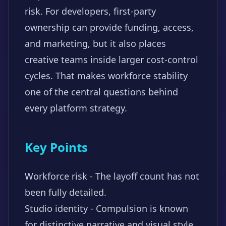
risk. For developers, first-party
ownership can provide funding, access,
and marketing, but it also places
creative teams inside larger cost-control
cycles. That makes workforce stability
one of the central questions behind
every platform strategy.
Key Points
Workforce risk - The layoff count has not
been fully detailed.
Studio identity - Compulsion is known
for distinctive narrative and visual style.