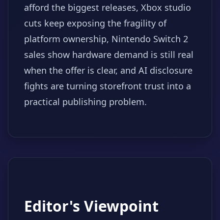
afford the biggest releases, Xbox studio
cuts keep exposing the fragility of
platform ownership, Nintendo Switch 2
sales show hardware demand is still real
when the offer is clear, and AI disclosure
fights are turning storefront trust into a
practical publishing problem.
Editor's Viewpoint