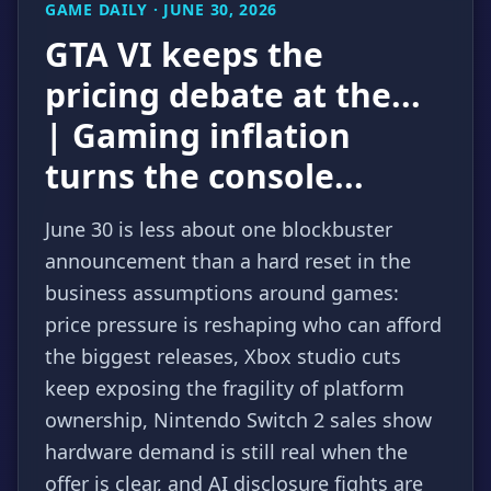
GAME DAILY · JUNE 30, 2026
GTA VI keeps the
pricing debate at the...
| Gaming inflation
turns the console...
June 30 is less about one blockbuster
announcement than a hard reset in the
business assumptions around games:
price pressure is reshaping who can afford
the biggest releases, Xbox studio cuts
keep exposing the fragility of platform
ownership, Nintendo Switch 2 sales show
hardware demand is still real when the
offer is clear, and AI disclosure fights are