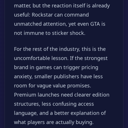
matter, but the reaction itself is already
useful: Rockstar can command
unmatched attention, yet even GTA is
not immune to sticker shock.
For the rest of the industry, this is the
uncomfortable lesson. If the strongest
brand in games can trigger pricing
anxiety, smaller publishers have less
room for vague value promises.
Premium launches need clearer edition
structures, less confusing access
language, and a better explanation of
what players are actually buying.