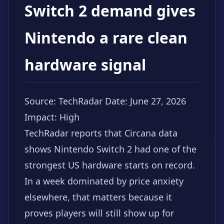
Switch 2 demand gives
Nintendo a rare clean
hardware signal
Source: TechRadar
Date: June 27, 2026
Impact: High
TechRadar reports that Circana data
shows Nintendo Switch 2 had one of the
strongest US hardware starts on record.
In a week dominated by price anxiety
elsewhere, that matters because it
proves players will still show up for