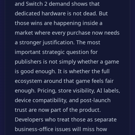
and Switch 2 demand shows that
dedicated hardware is not dead. But
those wins are happening inside a
market where every purchase now needs
a stronger justification. The most
important strategic question for
publishers is not simply whether a game
is good enough. It is whether the full
ecosystem around that game feels fair
enough. Pricing, store visibility, AI labels,
device compatibility, and post-launch
trust are now part of the product.
Developers who treat those as separate
business-office issues will miss how