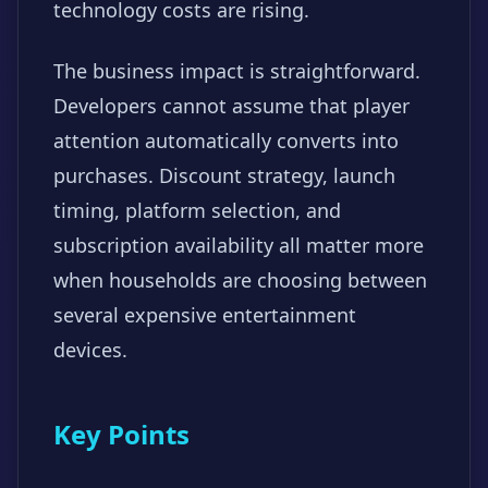
technology costs are rising.
The business impact is straightforward.
Developers cannot assume that player
attention automatically converts into
purchases. Discount strategy, launch
timing, platform selection, and
subscription availability all matter more
when households are choosing between
several expensive entertainment
devices.
Key Points