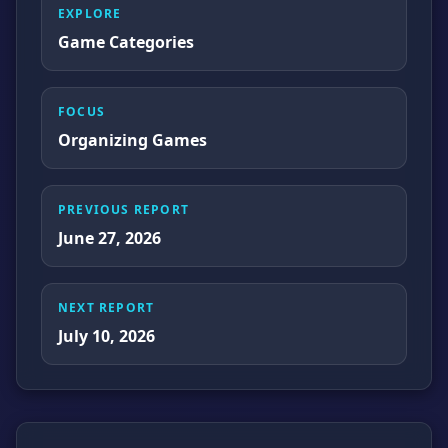
EXPLORE
Game Categories
FOCUS
Organizing Games
PREVIOUS REPORT
June 27, 2026
NEXT REPORT
July 10, 2026