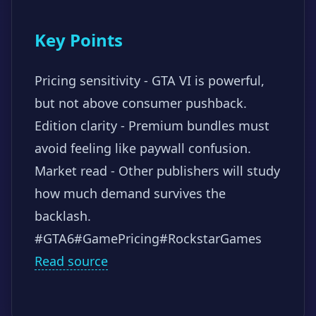
Key Points
Pricing sensitivity - GTA VI is powerful,
but not above consumer pushback.
Edition clarity - Premium bundles must
avoid feeling like paywall confusion.
Market read - Other publishers will study
how much demand survives the
backlash.
#GTA6
#GamePricing
#RockstarGames
Read source