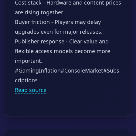
Cost stack - Hardware and content prices
are rising together.
Buyer friction - Players may delay
upgrades even for major releases.
Publisher response - Clear value and
flexible access models become more
important.
#GamingInflation
#ConsoleMarket
#Subs
criptions
Read source