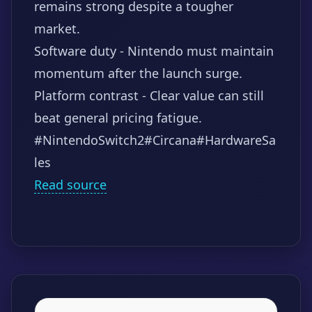
remains strong despite a tougher
market.
Software duty - Nintendo must maintain
momentum after the launch surge.
Platform contrast - Clear value can still
beat general pricing fatigue.
#NintendoSwitch2
#Circana
#HardwareSa
les
Read source