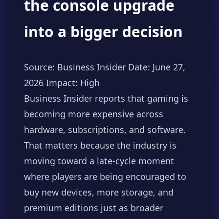
the console upgrade
into a bigger decision
Source: Business Insider
Date: June 27,
2026
Impact: High
Business Insider reports that gaming is
becoming more expensive across
hardware, subscriptions, and software.
That matters because the industry is
moving toward a late-cycle moment
where players are being encouraged to
buy new devices, more storage, and
premium editions just as broader