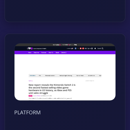
PLATFORM