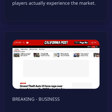
players actually experience the market.
BREAKING - BUSINESS