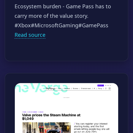
Ecosystem burden - Game Pass has to
carry more of the value story.
#Xbox
#MicrosoftGaming
#GamePass
Read source