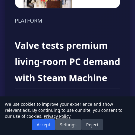
PLATFORM
Valve tests premium
living-room PC demand
with Steam Machine
Source: The Verge
Date: June 23, 2026
We use cookies to improve your experience and show
Impact: Medium
relevant ads. By continuing to use our site, you consent to
our use of cookies.
Privacy Policy
The Verge reports that Valve's new
Accept
Settings
Reject
Steam Machine launches at a starting