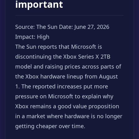
important
Source: The Sun
Date: June 27, 2026
Impact: High
The Sun reports that Microsoft is
discontinuing the Xbox Series X 2TB
model and raising prices across parts of
the Xbox hardware lineup from August
1. The reported increases put more
pressure on Microsoft to explain why
Xbox remains a good value proposition
in a market where hardware is no longer
getting cheaper over time.