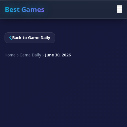
Best Games
Back to Game Daily
Home
Game Daily
June 30, 2026