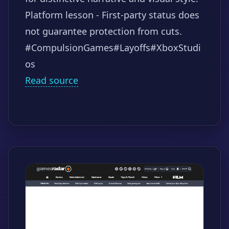
Platform lesson - First-party status does
not guarantee protection from cuts.
#CompulsionGames
#Layoffs
#XboxStudi
os
Read source