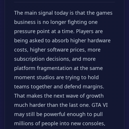
The main signal today is that the games
business is no longer fighting one
pressure point at a time. Players are
being asked to absorb higher hardware
costs, higher software prices, more
subscription decisions, and more
platform fragmentation at the same
moment studios are trying to hold
teams together and defend margins.
That makes the next wave of growth
much harder than the last one. GTA VI
may still be powerful enough to pull
millions of people into new consoles,