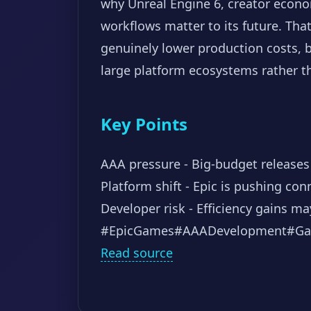
why Unreal Engine 6, creator econom
workflows matter to its future. Tha
genuinely lower production costs, bu
large platform ecosystems rather th
Key Points
AAA pressure - Big-budget releases 
Platform shift - Epic is pushing co
Developer risk - Efficiency gains 
#EpicGames
#AAADevelopment
#Ga
Read source