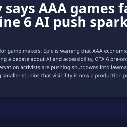
says AAA games fac
ine 6 AI push spar
f for game makers: Epic is warning that AAA economi
ng a debate about AI and accessibility, GTA 6 pre-or
rvation activists are pushing shutdowns into lawm
smaller studios that visibility is now a production p