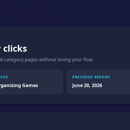
 clicks
 category pages without losing your flow.
OCUS
PREVIOUS REPORT
rganizing Games
June 20, 2026