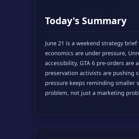
Today's Summary
June 21 is a weekend strategy brief
economics are under pressure, Unr
accessibility, GTA 6 pre-orders ar
preservation activists are pushing
pressure keeps reminding smaller st
problem, not just a marketing prob