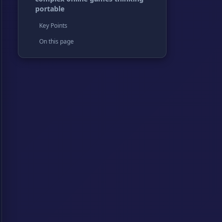
portable
Key Points
On this page