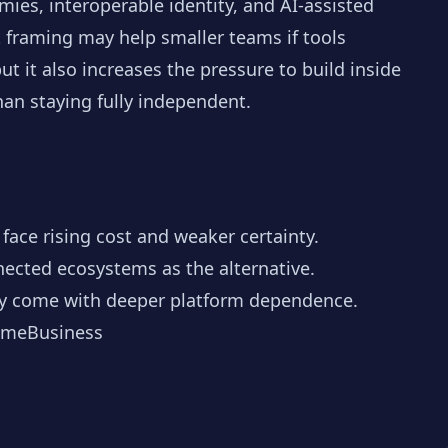
ies, interoperable identity, and AI-assisted
t framing may help smaller teams if tools
t it also increases the pressure to build inside
an staying fully independent.
face rising cost and weaker certainty.
nnected ecosystems as the alternative.
may come with deeper platform dependence.
meBusiness