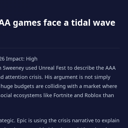
AA games face a tidal wave
26
Impact: High
m Sweeney used Unreal Fest to describe the AAA
d attention crisis. His argument is not simply
t huge budgets are colliding with a market where
ocial ecosystems like Fortnite and Roblox than
ategic. Epic is using the crisis narrative to explain