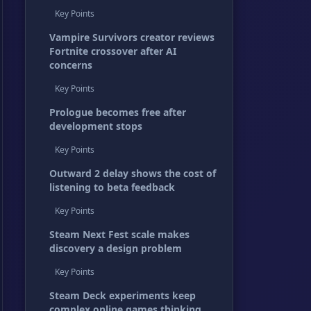
Key Points
Vampire Survivors creator reviews
Fortnite crossover after AI
concerns
Key Points
Prologue becomes free after
development stops
Key Points
Outward 2 delay shows the cost of
listening to beta feedback
Key Points
Steam Next Fest scale makes
discovery a design problem
Key Points
Steam Deck experiments keep
complex online games thinking