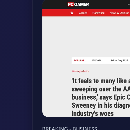
BREAKING - BUSINESS