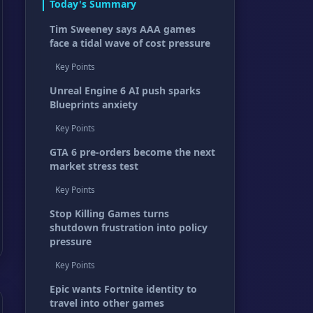
Today's Summary
Tim Sweeney says AAA games
face a tidal wave of cost pressure
Key Points
Unreal Engine 6 AI push sparks
Blueprints anxiety
Key Points
GTA 6 pre-orders become the next
market stress test
Key Points
Stop Killing Games turns
shutdown frustration into policy
pressure
Key Points
Epic wants Fortnite identity to
travel into other games