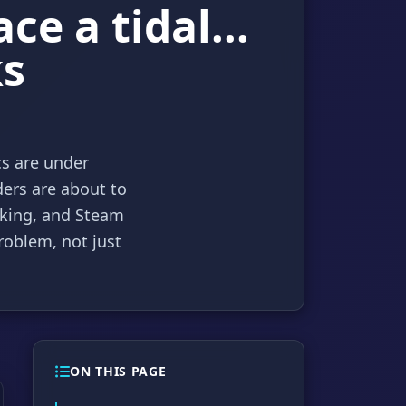
e a tidal...
ks
cs are under
ders are about to
aking, and Steam
roblem, not just
ON THIS PAGE