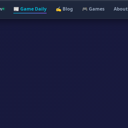
w
📰 Game Daily
✍️ Blog
🎮 Games
About