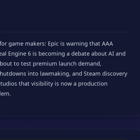
 for game makers: Epic is warning that AAA
eal Engine 6 is becoming a debate about AI and
e about to test premium launch demand,
 shutdowns into lawmaking, and Steam discovery
udios that visibility is now a production
lem.