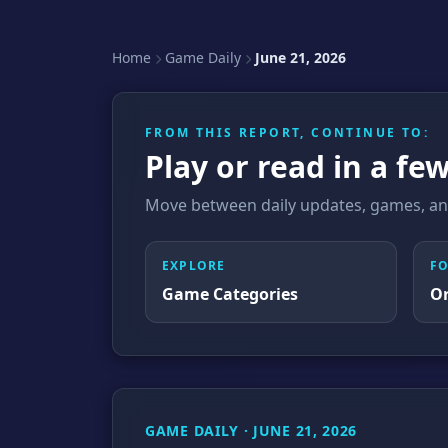
Home
Game Daily
June 21, 2026
FROM THIS REPORT, CONTINUE TO:
Play or read in a few
Move between daily updates, games, and
EXPLORE
F
Game Categories
O
GAME DAILY · JUNE 21, 2026