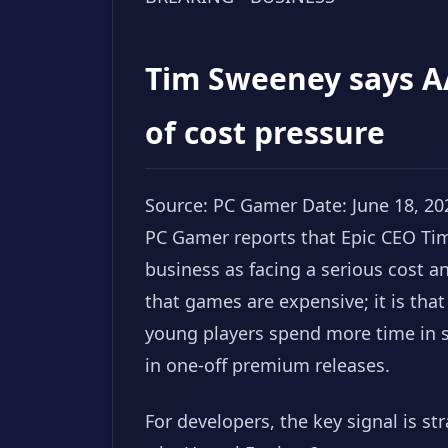
Tim Sweeney says A
of cost pressure
Source: PC Gamer
Date: June 18, 20
PC Gamer reports that Epic CEO Ti
business as facing a serious cost an
that games are expensive; it is tha
young players spend more time in s
in one-off premium releases.
For developers, the key signal is str