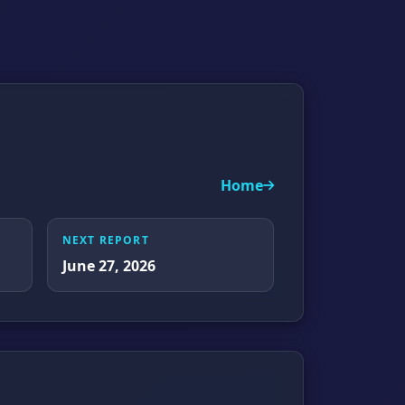
Home
NEXT REPORT
June 27, 2026