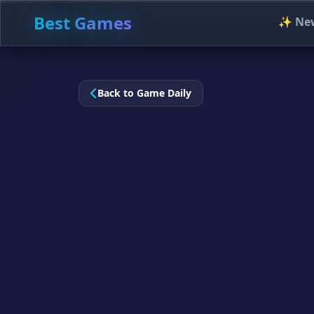
Best Games
✨ Ne
Back to Game Daily