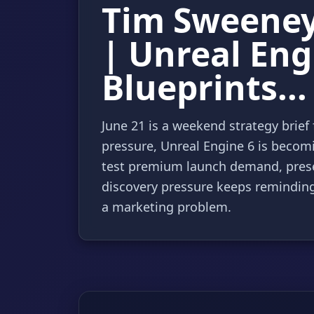
Tim Sweeney 
| Unreal Eng
Blueprints...
June 21 is a weekend strategy brie
pressure, Unreal Engine 6 is becomi
test premium launch demand, prese
discovery pressure keeps reminding 
a marketing problem.