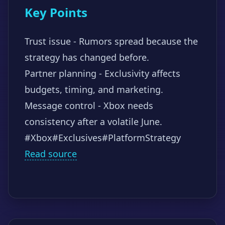
Key Points
Trust issue - Rumors spread because the
strategy has changed before.
Partner planning - Exclusivity affects
budgets, timing, and marketing.
Message control - Xbox needs
consistency after a volatile June.
#Xbox
#Exclusives
#PlatformStrategy
Read source