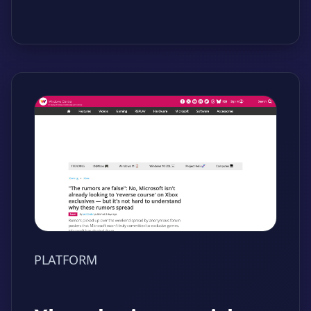
PLATFORM