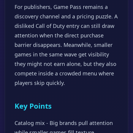
For publishers, Game Pass remains a
discovery channel and a pricing puzzle. A
disliked Call of Duty entry can still draw
attention when the direct purchase
barrier disappears. Meanwhile, smaller
games in the same wave get visibility
they might not earn alone, but they also
compete inside a crowded menu where
players skip quickly.
Key Points
Catalog mix - Big brands pull attention
while smaller games fill texture.