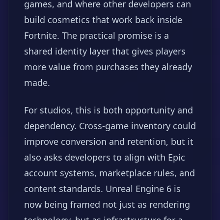
games, and where other developers can
build cosmetics that work back inside
Fortnite. The practical promise is a
shared identity layer that gives players
more value from purchases they already
made.
For studios, this is both opportunity and
dependency. Cross-game inventory could
improve conversion and retention, but it
also asks developers to align with Epic
account systems, marketplace rules, and
content standards. Unreal Engine 6 is
now being framed not just as rendering
technology, but as infrastructure for a