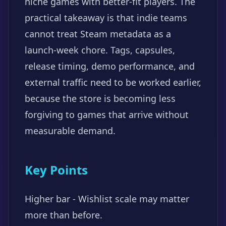
niche games with better-fit players. The
practical takeaway is that indie teams
cannot treat Steam metadata as a
launch-week chore. Tags, capsules,
release timing, demo performance, and
external traffic need to be worked earlier,
because the store is becoming less
forgiving to games that arrive without
measurable demand.
Key Points
Higher bar - Wishlist scale may matter
more than before.