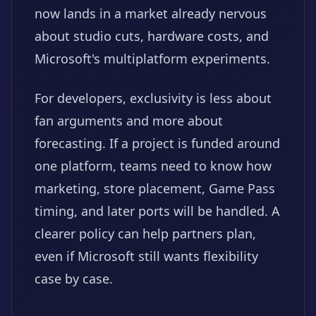
now lands in a market already nervous
about studio cuts, hardware costs, and
Microsoft's multiplatform experiments.
For developers, exclusivity is less about
fan arguments and more about
forecasting. If a project is funded around
one platform, teams need to know how
marketing, store placement, Game Pass
timing, and later ports will be handled. A
clearer policy can help partners plan,
even if Microsoft still wants flexibility
case by case.