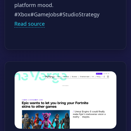
platform mood.
#Xbox
#GameJobs
#StudioStrategy
Read source