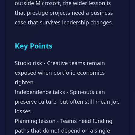
outside Microsoft, the wider lesson is
that prestige projects need a business
case that survives leadership changes.
Key Points
Studio risk - Creative teams remain
exposed when portfolio economics
tighten.
Independence talks - Spin-outs can
preserve culture, but often still mean job
losses.
Planning lesson - Teams need funding
paths that do not depend on a single