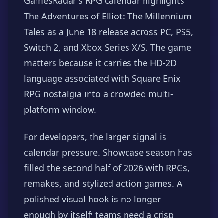
GamesRadar's RPG calendar highlights
The Adventures of Elliot: The Millennium
Tales as a June 18 release across PC, PS5,
Switch 2, and Xbox Series X/S. The game
matters because it carries the HD-2D
language associated with Square Enix
RPG nostalgia into a crowded multi-
platform window.
For developers, the larger signal is
calendar pressure. Showcase season has
filled the second half of 2026 with RPGs,
remakes, and stylized action games. A
polished visual hook is no longer
enough by itself; teams need a crisp