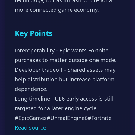
more connected game economy.
Key Points
Interoperability - Epic wants Fortnite
purchases to matter outside one mode.
Developer tradeoff - Shared assets may
help distribution but increase platform
dependence.
Long timeline - UE6 early access is still
targeted for a later engine cycle.
#EpicGames
#UnrealEngine6
#Fortnite
Read source