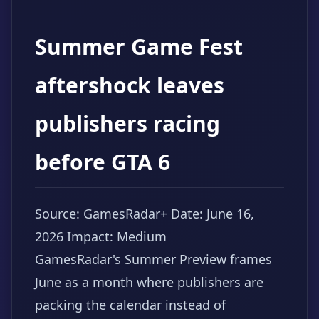
Summer Game Fest
aftershock leaves
publishers racing
before GTA 6
Source: GamesRadar+
Date: June 16,
2026
Impact: Medium
GamesRadar's Summer Preview frames
June as a month where publishers are
packing the calendar instead of