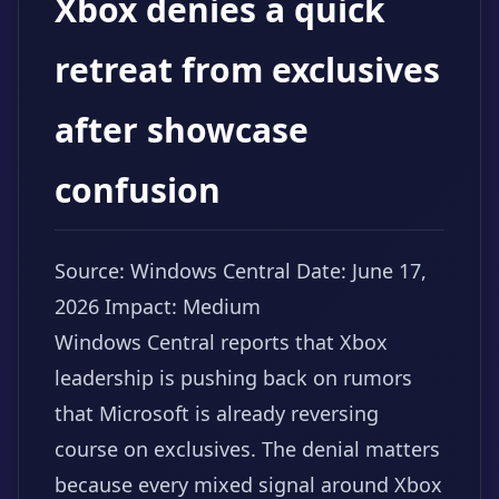
Xbox denies a quick
retreat from exclusives
after showcase
confusion
Source: Windows Central
Date: June 17,
2026
Impact: Medium
Windows Central reports that Xbox
leadership is pushing back on rumors
that Microsoft is already reversing
course on exclusives. The denial matters
because every mixed signal around Xbox