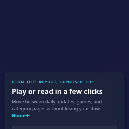
FROM THIS REPORT, CONTINUE TO:
Play or read in a few clicks
Move between daily updates, games, and
category pages without losing your flow.
Home