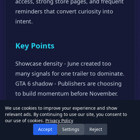
access, strong store pages, and frequent
reminders that convert curiosity into
intent.
Key Points
Showcase density - June created too
many signals for one trailer to dominate.
GTA 6 shadow - Publishers are choosing
to build momentum before November.
Follow-through - Demos and store pages
We use cookies to improve your experience and show
matter after the reveal.
relevant ads. By continuing to use our site, you consent to
our use of cookies.
Privacy Policy
#SummerGameFest
#Marketing
#Release
Accept
Settings
Reject
Strategy