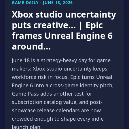
GAME DAILY · JUNE 18, 2026
Xbox studio uncertainty
puts creative... | Epic
frames Unreal Engine 6
around...
June 18 is a strategy-heavy day for game
makers: Xbox studio uncertainty keeps
workforce risk in focus, Epic turns Unreal
Engine 6 into a cross-game identity pitch,
Game Pass adds another test for
subscription catalog value, and post-
showcase release calendars are now
crowded enough to shape every indie
launch plan.