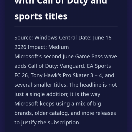
with Call of Duty and
sports titles
Source: Windows Central
Date: June 16,
2026
Impact: Medium
Microsoft's second June Game Pass wave
adds Call of Duty: Vanguard, EA Sports
FC 26, Tony Hawk's Pro Skater 3 + 4, and
several smaller titles. The headline is not
just a single addition; it is the way
Microsoft keeps using a mix of big
brands, older catalog, and indie releases
to justify the subscription.