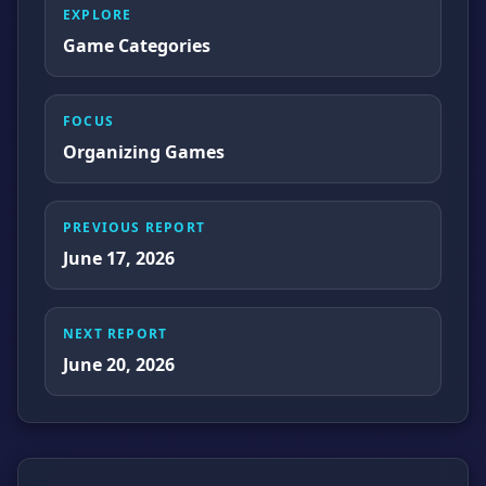
EXPLORE
Game Categories
FOCUS
Organizing Games
PREVIOUS REPORT
June 17, 2026
NEXT REPORT
June 20, 2026