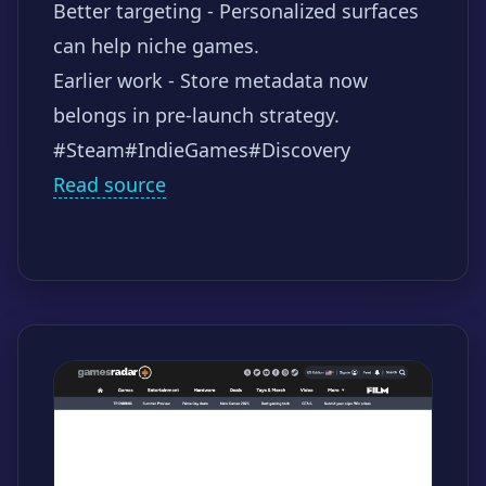
Better targeting - Personalized surfaces
can help niche games.
Earlier work - Store metadata now
belongs in pre-launch strategy.
#Steam
#IndieGames
#Discovery
Read source