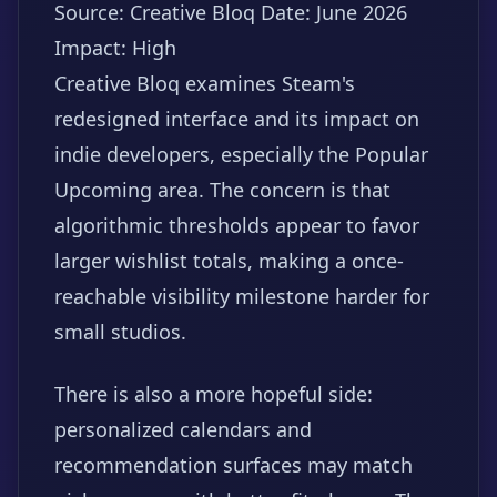
Source: Creative Bloq
Date: June 2026
Impact: High
Creative Bloq examines Steam's
redesigned interface and its impact on
indie developers, especially the Popular
Upcoming area. The concern is that
algorithmic thresholds appear to favor
larger wishlist totals, making a once-
reachable visibility milestone harder for
small studios.
There is also a more hopeful side:
personalized calendars and
recommendation surfaces may match