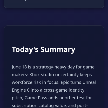
Today's Summary
June 18 is a strategy-heavy day for game
makers: Xbox studio uncertainty keeps
workforce risk in focus, Epic turns Unreal
Engine 6 into a cross-game identity
pitch, Game Pass adds another test for
subscription catalog value, and post-