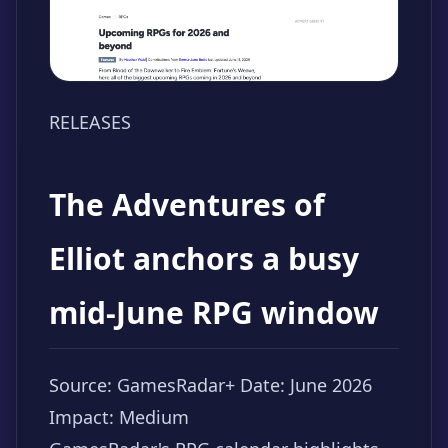
RELEASES
The Adventures of
Elliot anchors a busy
mid-June RPG window
Source: GamesRadar+
Date: June 2026
Impact: Medium