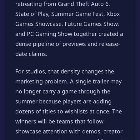
retreating from Grand Theft Auto 6.
State of Play, Summer Game Fest, Xbox
Games Showcase, Future Games Show,
and PC Gaming Show together created a
dense pipeline of previews and release-
date claims.
For studios, that density changes the
marketing problem. A single trailer may
no longer carry a game through the
summer because players are adding
dozens of titles to wishlists at once. The
winners will be teams that follow
showcase attention with demos, creator