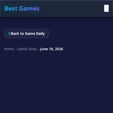
Best Games
Back to Game Daily
Home
Game Daily
June 18, 2026