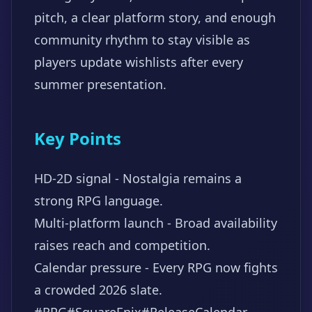
pitch, a clear platform story, and enough
community rhythm to stay visible as
players update wishlists after every
summer presentation.
Key Points
HD-2D signal - Nostalgia remains a
strong RPG language.
Multi-platform launch - Broad availability
raises reach and competition.
Calendar pressure - Every RPG now fights
a crowded 2026 slate.
#RPG
#SquareEnix
#ReleaseCalendar