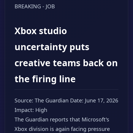
BREAKING - JOB
Xbox studio
uncertainty puts
creative teams back on
the firing line
Source: The Guardian
Date: June 17, 2026
Impact: High
The Guardian reports that Microsoft's
Xbox division is again facing pressure