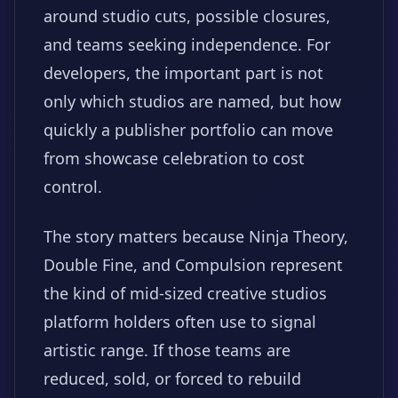
around studio cuts, possible closures,
and teams seeking independence. For
developers, the important part is not
only which studios are named, but how
quickly a publisher portfolio can move
from showcase celebration to cost
control.
The story matters because Ninja Theory,
Double Fine, and Compulsion represent
the kind of mid-sized creative studios
platform holders often use to signal
artistic range. If those teams are
reduced, sold, or forced to rebuild