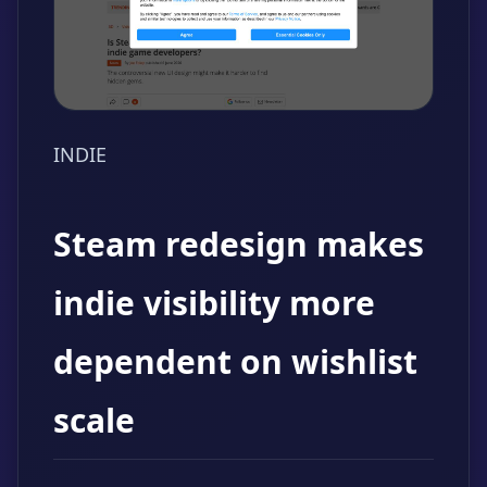
INDIE
Steam redesign makes
indie visibility more
dependent on wishlist
scale