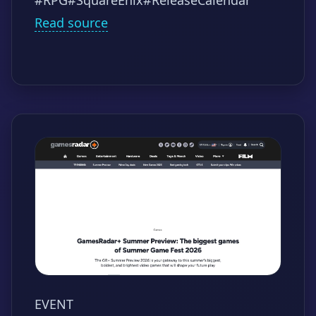
Read source
EVENT