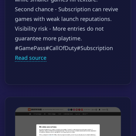
Second chance - Subscription can revive
games with weak launch reputations.
Visibility risk - More entries do not
guarantee more playtime.
#GamePass
#CallOfDuty
#Subscription
Read source