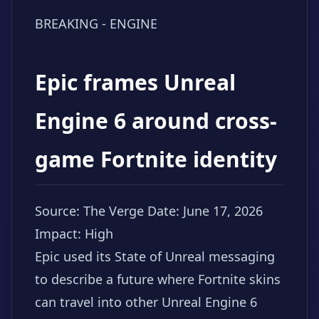
BREAKING - ENGINE
Epic frames Unreal
Engine 6 around cross-
game Fortnite identity
Source: The Verge
Date: June 17, 2026
Impact: High
Epic used its State of Unreal messaging
to describe a future where Fortnite skins
can travel into other Unreal Engine 6