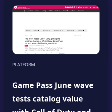
PLATFORM
Game Pass June wave
tests catalog value