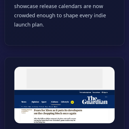
showcase release calendars are now
crowded enough to shape every indie
launch plan.