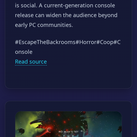
is social. A current-generation console
release can widen the audience beyond
early PC communities.
#EscapeTheBackrooms
#Horror
#Coop
#C
onsole
Read source