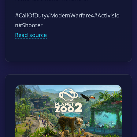
#CallOfDuty
#ModernWarfare4
#Activisio
n
#Shooter
Read source