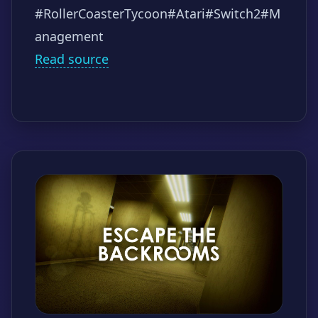
#RollerCoasterTycoon
#Atari
#Switch2
#M
anagement
Read source