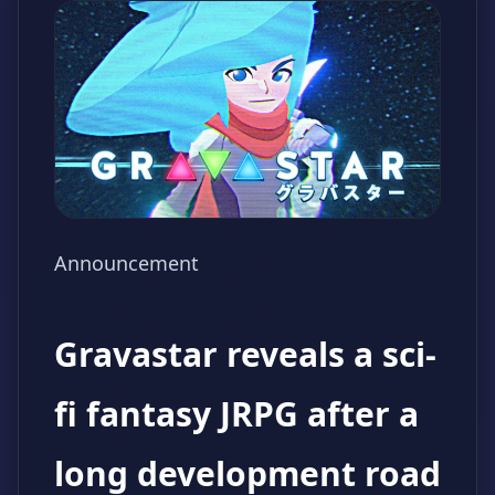
Announcement
Gravastar reveals a sci-
fi fantasy JRPG after a
long development road