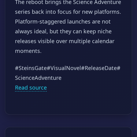
The reboot brings the Science Adventure
series back into focus for new platforms.
Platform-staggered launches are not
always ideal, but they can keep niche
releases visible over multiple calendar
moments.
#SteinsGate
#VisualNovel
#ReleaseDate
#
ScienceAdventure
Read source