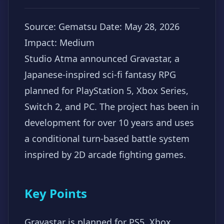
Source: Gematsu
Date: May 28, 2026
Impact: Medium
Studio Atma announced Gravastar, a
Japanese-inspired sci-fi fantasy RPG
planned for PlayStation 5, Xbox Series,
Switch 2, and PC. The project has been in
development for over 10 years and uses
a conditional turn-based battle system
inspired by 2D arcade fighting games.
Key Points
Gravastar is planned for PS5, Xbox