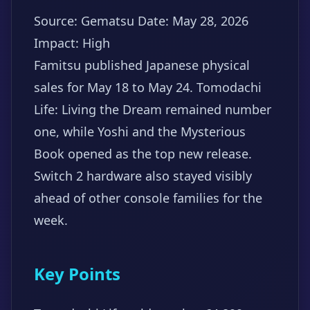
Source: Gematsu
Date: May 28, 2026
Impact: High
Famitsu published Japanese physical
sales for May 18 to May 24. Tomodachi
Life: Living the Dream remained number
one, while Yoshi and the Mysterious
Book opened as the top new release.
Switch 2 hardware also stayed visibly
ahead of other console families for the
week.
Key Points