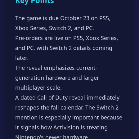
Key Points
The game is due October 23 on PS5,
Xbox Series, Switch 2, and PC.
Pre-orders are live on PS5, Xbox Series,
and PC, with Switch 2 details coming
later.
The reveal emphasizes current-
generation hardware and larger
multiplayer scale.
A dated Call of Duty reveal immediately
reshapes the fall calendar. The Switch 2
mention is especially important because
it signals how Activision is treating
Nintendo's newer hardware.