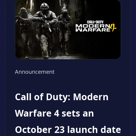
Announcement
Call of Duty: Modern
Warfare 4 sets an
October 23 launch date