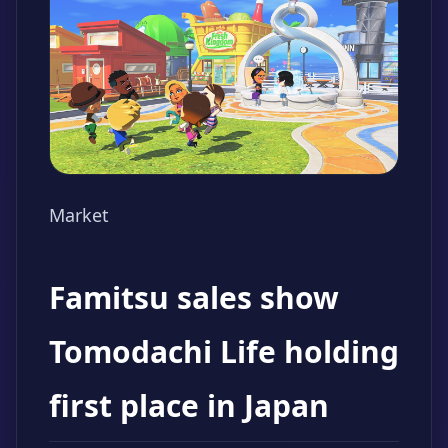
Market
Famitsu sales show
Tomodachi Life holding
first place in Japan