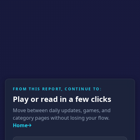
FROM THIS REPORT, CONTINUE TO:
Play or read in a few clicks
Move between daily updates, games, and
category pages without losing your flow.
Home