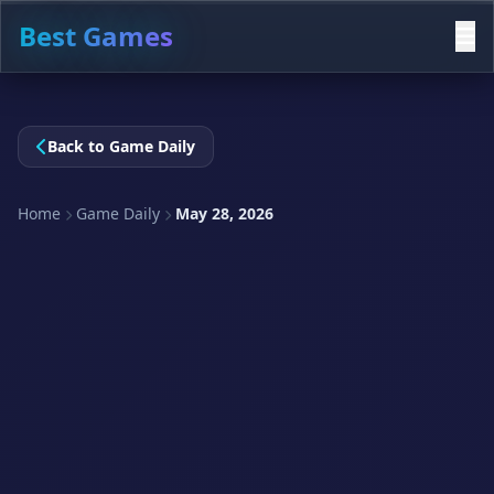
Best Games
Back to Game Daily
Home
Game Daily
May 28, 2026