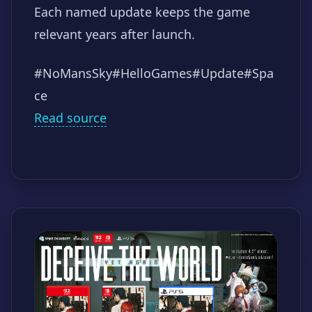
Each named update keeps the game
relevant years after launch.
#NoMansSky
#HelloGames
#Update
#Spa
ce
Read source