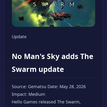
Update
No Man's Sky adds The
Swarm update
Source: Gematsu
Date: May 28, 2026
Impact: Medium
Hello Games released The Swarm,