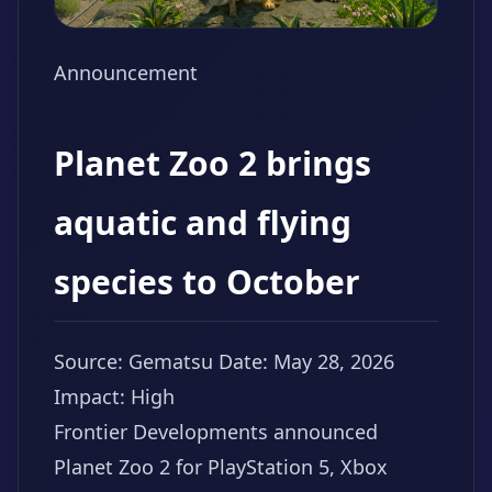
Announcement
Planet Zoo 2 brings
aquatic and flying
species to October
Source: Gematsu
Date: May 28, 2026
Impact: High
Frontier Developments announced
Planet Zoo 2 for PlayStation 5, Xbox