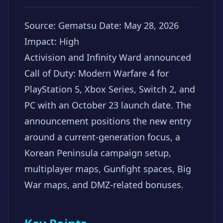
Source: Gematsu
Date: May 28, 2026
Impact: High
Activision and Infinity Ward announced
Call of Duty: Modern Warfare 4 for
PlayStation 5, Xbox Series, Switch 2, and
PC with an October 23 launch date. The
announcement positions the new entry
around a current-generation focus, a
Korean Peninsula campaign setup,
multiplayer maps, Gunfight spaces, Big
War maps, and DMZ-related bonuses.