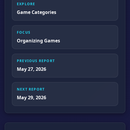
EXPLORE
Game Categories
FOCUS
Organizing Games
PREVIOUS REPORT
May 27, 2026
NEXT REPORT
May 29, 2026