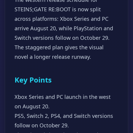
STEINS;GATE RE:BOOT is now split
across platforms: Xbox Series and PC
arrive August 20, while PlayStation and
Switch versions follow on October 29.
The staggered plan gives the visual
novel a longer release runway.
Key Points
Xbox Series and PC launch in the west
on August 20.
PS5, Switch 2, PS4, and Switch versions
follow on October 29.