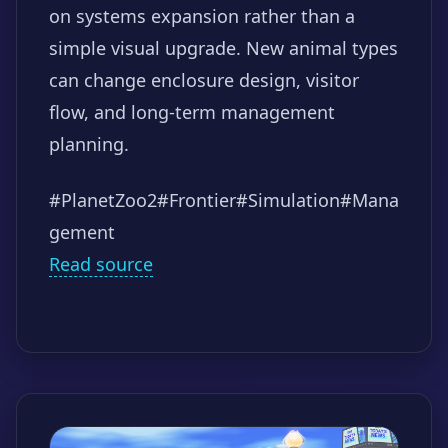
on systems expansion rather than a
simple visual upgrade. New animal types
can change enclosure design, visitor
flow, and long-term management
planning.
#PlanetZoo2
#Frontier
#Simulation
#Mana
gement
Read source