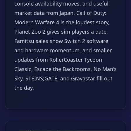
console availability moves, and useful
market data from Japan. Call of Duty:
Modern Warfare 4 is the loudest story,
Planet Zoo 2 gives sim players a date,
Famitsu sales show Switch 2 software
and hardware momentum, and smaller
updates from RollerCoaster Tycoon
Classic, Escape the Backrooms, No Man's
Sky, STEINS;GATE, and Gravastar fill out
the day.