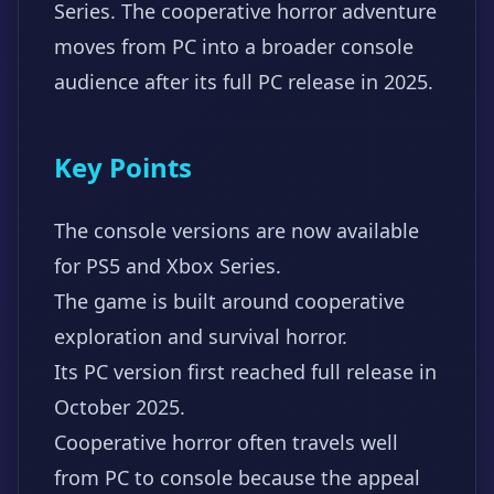
Series. The cooperative horror adventure
moves from PC into a broader console
audience after its full PC release in 2025.
Key Points
The console versions are now available
for PS5 and Xbox Series.
The game is built around cooperative
exploration and survival horror.
Its PC version first reached full release in
October 2025.
Cooperative horror often travels well
from PC to console because the appeal