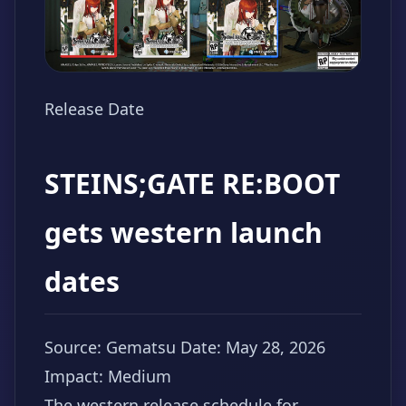
Release Date
STEINS;GATE RE:BOOT
gets western launch
dates
Source: Gematsu
Date: May 28, 2026
Impact: Medium
The western release schedule for