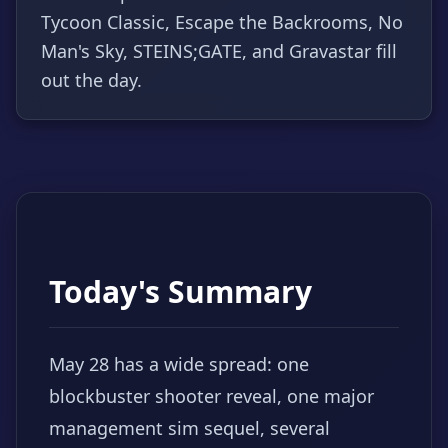
Tycoon Classic, Escape the Backrooms, No
Man's Sky, STEINS;GATE, and Gravastar fill
out the day.
Today's Summary
May 28 has a wide spread: one
blockbuster shooter reveal, one major
management sim sequel, several