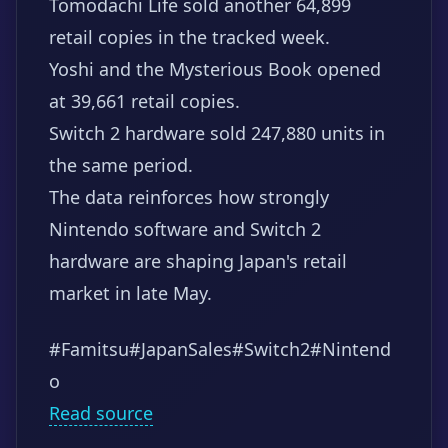
Tomodachi Life sold another 64,899
retail copies in the tracked week.
Yoshi and the Mysterious Book opened
at 39,661 retail copies.
Switch 2 hardware sold 247,880 units in
the same period.
The data reinforces how strongly
Nintendo software and Switch 2
hardware are shaping Japan's retail
market in late May.
#Famitsu
#JapanSales
#Switch2
#Nintend
o
Read source