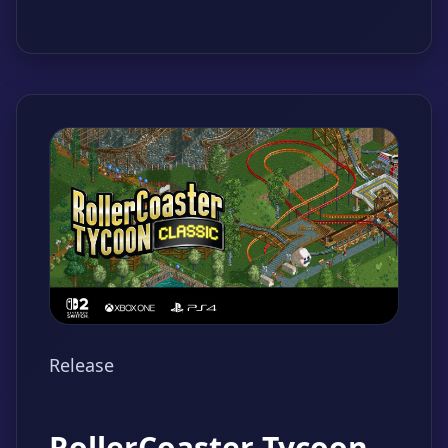
Release
RollerCoaster Tycoon