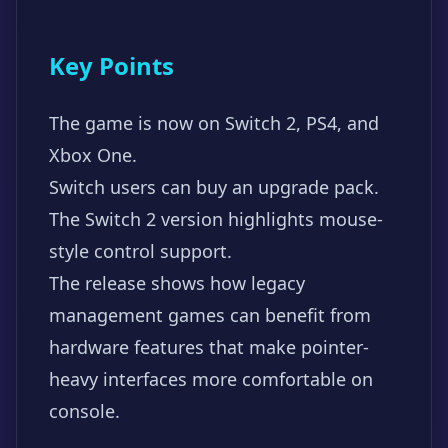
Key Points
The game is now on Switch 2, PS4, and
Xbox One.
Switch users can buy an upgrade pack.
The Switch 2 version highlights mouse-
style control support.
The release shows how legacy
management games can benefit from
hardware features that make pointer-
heavy interfaces more comfortable on
console.