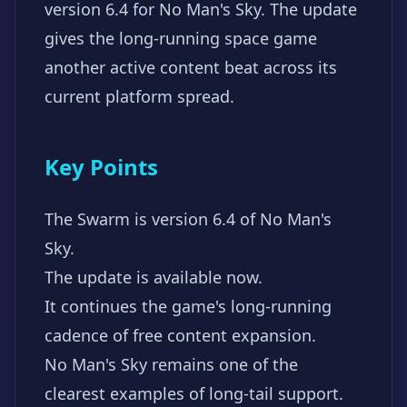
version 6.4 for No Man's Sky. The update
gives the long-running space game
another active content beat across its
current platform spread.
Key Points
The Swarm is version 6.4 of No Man's
Sky.
The update is available now.
It continues the game's long-running
cadence of free content expansion.
No Man's Sky remains one of the
clearest examples of long-tail support.