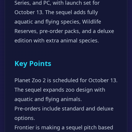
Series, and PC, with launch set for
October 13. The sequel adds fully
aquatic and flying species, Wildlife
Reserves, pre-order packs, and a deluxe
edition with extra animal species.
Key Points
Planet Zoo 2 is scheduled for October 13.
The sequel expands zoo design with
aquatic and flying animals.
Pre-orders include standard and deluxe
options.
Frontier is making a sequel pitch based