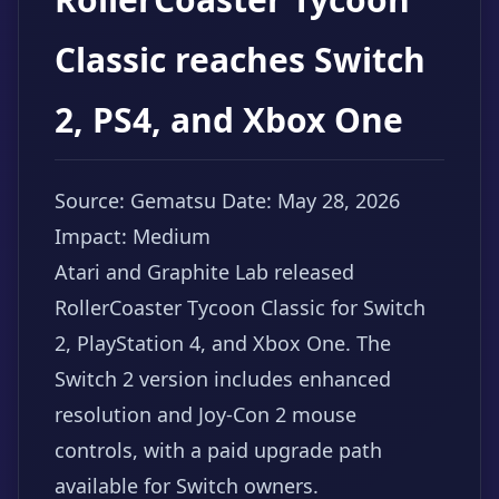
Classic reaches Switch
2, PS4, and Xbox One
Source: Gematsu
Date: May 28, 2026
Impact: Medium
Atari and Graphite Lab released
RollerCoaster Tycoon Classic for Switch
2, PlayStation 4, and Xbox One. The
Switch 2 version includes enhanced
resolution and Joy-Con 2 mouse
controls, with a paid upgrade path
available for Switch owners.