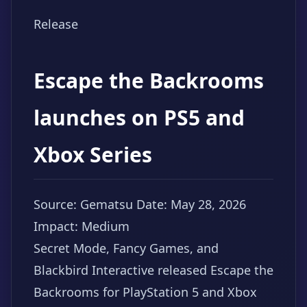
Release
Escape the Backrooms
launches on PS5 and
Xbox Series
Source: Gematsu
Date: May 28, 2026
Impact: Medium
Secret Mode, Fancy Games, and
Blackbird Interactive released Escape the
Backrooms for PlayStation 5 and Xbox