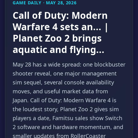
GAME DAILY · MAY 28, 2026
Call of Duty: Modern
Warfare 4 sets an... |
Planet Zoo 2 brings
aquatic and flying...
May 28 has a wide spread: one blockbuster
shooter reveal, one major management
sim sequel, several console availability
moves, and useful market data from
Japan. Call of Duty: Modern Warfare 4 is
the loudest story, Planet Zoo 2 gives sim
players a date, Famitsu sales show Switch
2 software and hardware momentum, and
smaller updates from RollerCoaster