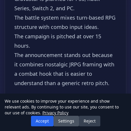
Series, Switch 2, and PC.
The battle system mixes turn-based RPG
structure with combo input ideas.
The campaign is pitched at over 15
hours.
The announcement stands out because
it combines nostalgic JRPG framing with
a combat hook that is easier to
understand than a generic retro pitch.
#Gravastar
#JRPG
#IndieRPG
#Switch2
We use cookies to improve your experience and show
relevant ads. By continuing to use our site, you consent to
Read source
our use of cookies.
Privacy Policy
Accept
Settings
Reject