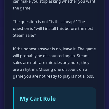
can make you stop asking whether you want
the game.
The question is not "is this cheap?" The
question is "will I install this before the next
Steam sale?"
If the honest answer is no, leave it. The game
will probably be discounted again. Steam
sales are not rare miracles anymore; they
are a rhythm. Missing one discount on a
game you are not ready to play is not a loss.
My Cart Rule