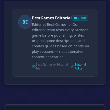
BestGames Editorial
EDITOR
BE
Editor at Best-Games.io. Our
editorial team tests every browser
game before publishing, writes
original game descriptions, and
creates guides based on hands-on
play sessions — not automated
content generation.
Best-Games.io Editorial
Editorial
Team
Policy