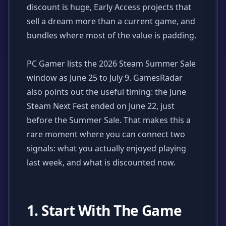
discount is huge, Early Access projects that
sell a dream more than a current game, and
bundles where most of the value is padding.
PC Gamer lists the 2026 Steam Summer Sale
window as June 25 to July 9. GamesRadar
also points out the useful timing: the June
Steam Next Fest ended on June 22, just
before the Summer Sale. That makes this a
rare moment where you can connect two
signals: what you actually enjoyed playing
last week, and what is discounted now.
1. Start With The Game