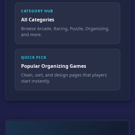
CATEGORY HUB
All Categories
Browse Arcade, Racing, Puzzle, Organizing,
and more.
QUICK PICK
Popular Organizing Games
Clean, sort, and design pages that players
start instantly.