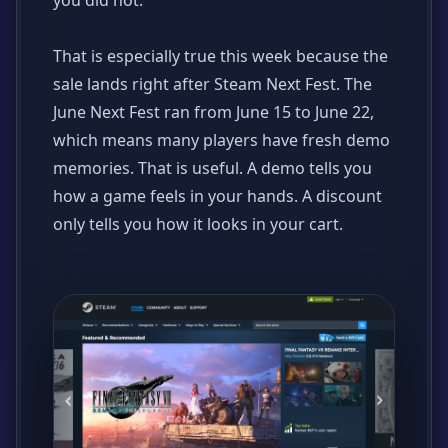
you did not.
That is especially true this week because the
sale lands right after Steam Next Fest. The
June Next Fest ran from June 15 to June 22,
which means many players have fresh demo
memories. That is useful. A demo tells you
how a game feels in your hands. A discount
only tells you how it looks in your cart.