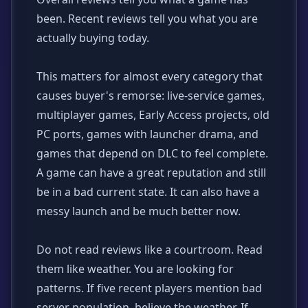
been. Recent reviews tell you what you are
actually buying today.
This matters for almost every category that
causes buyer's remorse: live-service games,
multiplayer games, Early Access projects, old
PC ports, games with launcher drama, and
games that depend on DLC to feel complete.
A game can have a great reputation and still
be in a bad current state. It can also have a
messy launch and be much better now.
Do not read reviews like a courtroom. Read
them like weather. You are looking for
patterns. If five recent players mention bad
server population, believe the weather. If