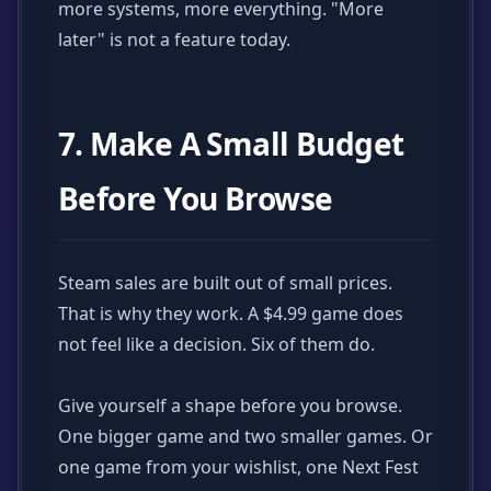
more systems, more everything. "More
later" is not a feature today.
7. Make A Small Budget
Before You Browse
Steam sales are built out of small prices.
That is why they work. A $4.99 game does
not feel like a decision. Six of them do.
Give yourself a shape before you browse.
One bigger game and two smaller games. Or
one game from your wishlist, one Next Fest