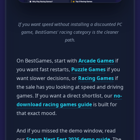
If you want speed without installing a discounted PC
game, BestGames' racing category is the cleaner
path.
On BestGames, start with
Arcade Games
if
you want fast restarts,
Puzzle Games
if you
want slower decisions, or
Racing Games
if
the sale has you looking at speed and driving
games. If you want a direct shortlist, our
no-
download racing games guide
is built for
that exact mood.
And if you missed the demo window, read
our
Steam Next Fest 2026 demo guide
. The