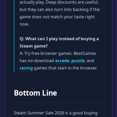
actually play. Deep discounts are useful,
but they can also turn into backlog if the
game does not match your taste right
now.
Q: What can I play instead of buying a
Steam game?
A: Try free browser games. BestGames
has no-download
arcade
,
puzzle
, and
racing
games that start in the browser.
Bottom Line
Steam Summer Sale 2026 is a good buying