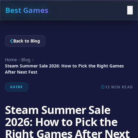
Best Games
Back to Blog
Home
Blog
Steam Summer Sale 2026: How to Pick the Right Games
After Next Fest
12 MIN READ
GUIDE
Steam Summer Sale
2026: How to Pick the
Right Games After Next