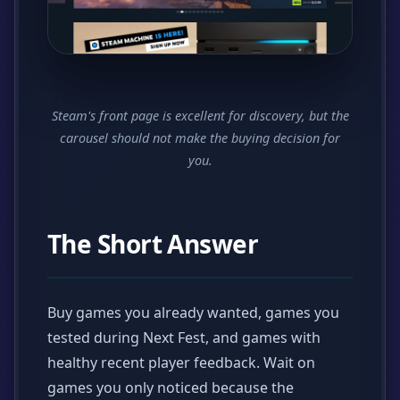
Steam's front page is excellent for discovery, but the
carousel should not make the buying decision for
you.
The Short Answer
Buy games you already wanted, games you
tested during Next Fest, and games with
healthy recent player feedback. Wait on
games you only noticed because the