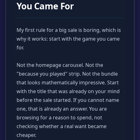
You Came For
My first rule for a big sale is boring, which is
why it works: start with the game you came
for.
Not the homepage carousel. Not the
"because you played" strip. Not the bundle
that looks mathematically impressive. Start
with the title that was already on your mind
before the sale started. If you cannot name
one, that is already an answer. You are
browsing for a reason to spend, not
checking whether a real want became
cheaper.