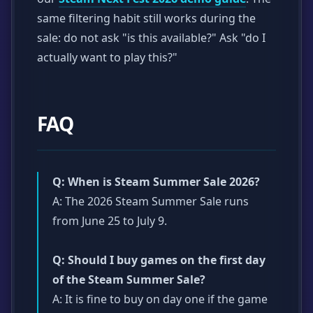
same filtering habit still works during the
sale: do not ask "is this available?" Ask "do I
actually want to play this?"
FAQ
Q: When is Steam Summer Sale 2026?
A: The 2026 Steam Summer Sale runs
from June 25 to July 9.
Q: Should I buy games on the first day
of the Steam Summer Sale?
A: It is fine to buy on day one if the game