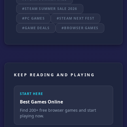
#STEAM SUMMER SALE 2026
#PC GAMES
#STEAM NEXT FEST
#GAME DEALS
#BROWSER GAMES
KEEP READING AND PLAYING
START HERE
Best Games Online
Find 200+ free browser games and start
playing now.