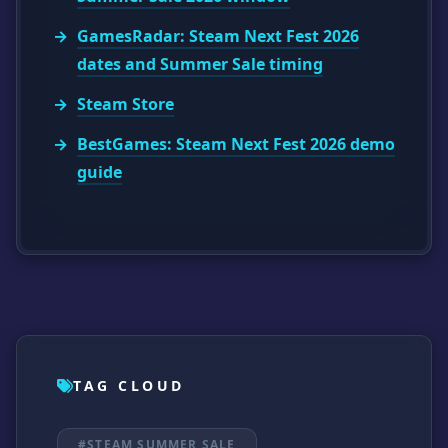
GamesRadar: Steam Next Fest 2026
dates and Summer Sale timing
Steam Store
BestGames: Steam Next Fest 2026 demo
guide
TAG CLOUD
#STEAM SUMMER SALE