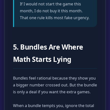
If I would not start the game this
month, I do not buy it this month.
That one rule kills most fake urgency.
5. Bundles Are Where
Math Starts Lying
Bundles feel rational because they show you
a bigger number crossed out. But the bundle
is only a deal if you want the extra games.
When a bundle tempts you, ignore the total