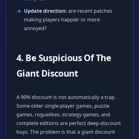
Update direction:
are recent patches
making players happier or more
annoyed?
4. Be Suspicious Of The
Giant Discount
A 90% discount is not automatically a trap.
Some older single-player games, puzzle
games, roguelikes, strategy games, and
complete editions are perfect deep-discount
buys. The problem is that a giant discount