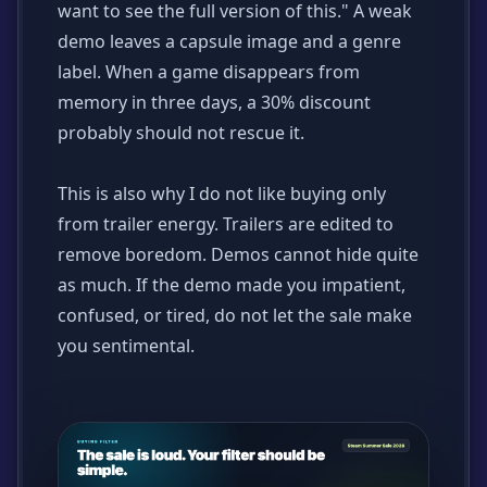
want to see the full version of this." A weak
demo leaves a capsule image and a genre
label. When a game disappears from
memory in three days, a 30% discount
probably should not rescue it.
This is also why I do not like buying only
from trailer energy. Trailers are edited to
remove boredom. Demos cannot hide quite
as much. If the demo made you impatient,
confused, or tired, do not let the sale make
you sentimental.