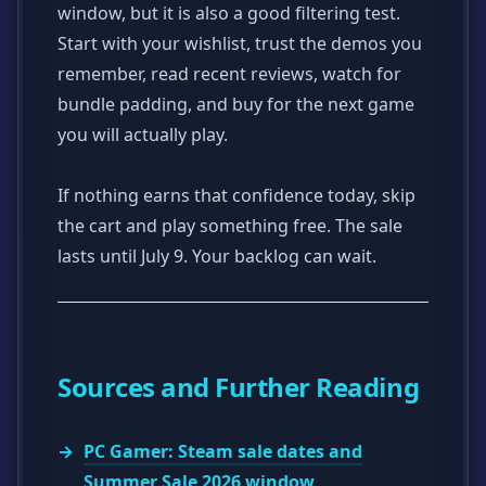
window, but it is also a good filtering test.
Start with your wishlist, trust the demos you
remember, read recent reviews, watch for
bundle padding, and buy for the next game
you will actually play.
If nothing earns that confidence today, skip
the cart and play something free. The sale
lasts until July 9. Your backlog can wait.
Sources and Further Reading
PC Gamer: Steam sale dates and
Summer Sale 2026 window