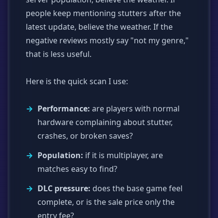
people keep mentioning stutters after the
latest update, believe the weather. If the
negative reviews mostly say "not my genre,"
that is less useful.
Here is the quick scan I use:
Performance:
are players with normal
hardware complaining about stutter,
crashes, or broken saves?
Population:
if it is multiplayer, are
matches easy to find?
DLC pressure:
does the base game feel
complete, or is the sale price only the
entry fee?