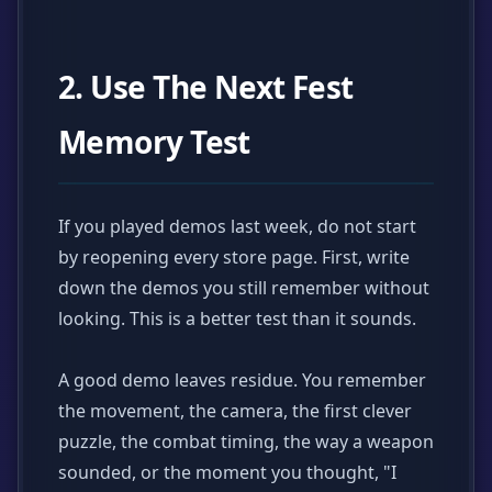
2. Use The Next Fest
Memory Test
If you played demos last week, do not start
by reopening every store page. First, write
down the demos you still remember without
looking. This is a better test than it sounds.
A good demo leaves residue. You remember
the movement, the camera, the first clever
puzzle, the combat timing, the way a weapon
sounded, or the moment you thought, "I