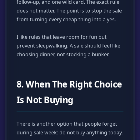
follow-up, and one wild card. The exact rule
does not matter. The point is to stop the sale
from turning every cheap thing into a yes.
I like rules that leave room for fun but
prevent sleepwalking. A sale should feel like
choosing dinner, not stocking a bunker.
8. When The Right Choice
Is Not Buying
There is another option that people forget
during sale week: do not buy anything today.