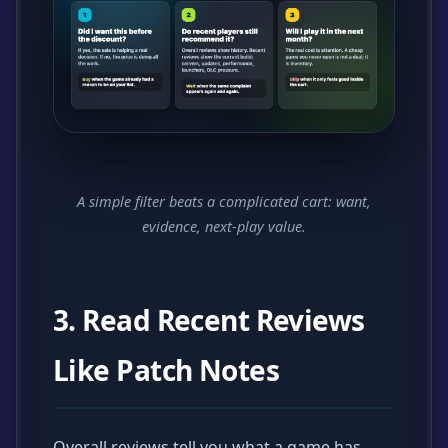
A simple filter beats a complicated cart: want,
evidence, next-play value.
3. Read Recent Reviews
Like Patch Notes
Overall reviews tell you what a game has