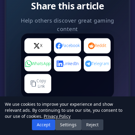
Share this article
Help others discover great gaming
content
X
Facebook
Reddit
WhatsApp
LinkedIn
Telegram
Copy
Link
We use cookies to improve your experience and show
relevant ads. By continuing to use our site, you consent to
our use of cookies.
Privacy Policy
Accept
Settings
Reject