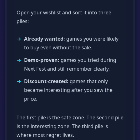
Open your wishlist and sort it into three
piles:
Already wanted:
games you were likely
to buy even without the sale.
Demo-proven:
games you tried during
Next Fest and still remember clearly.
Discount-created:
games that only
became interesting after you saw the
price.
The first pile is the safe zone. The second pile
is the interesting zone. The third pile is
where most regret lives.