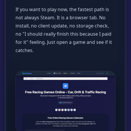
If you want to play now, the fastest path is
not always Steam. It is a browser tab. No
install, no client update, no storage check,
no "I should really finish this because I paid
for it" feeling. Just open a game and see if it
catches.