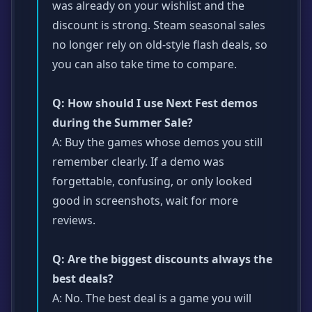
was already on your wishlist and the
discount is strong. Steam seasonal sales
no longer rely on old-style flash deals, so
you can also take time to compare.
Q: How should I use Next Fest demos
during the Summer Sale?
A: Buy the games whose demos you still
remember clearly. If a demo was
forgettable, confusing, or only looked
good in screenshots, wait for more
reviews.
Q: Are the biggest discounts always the
best deals?
A: No. The best deal is a game you will