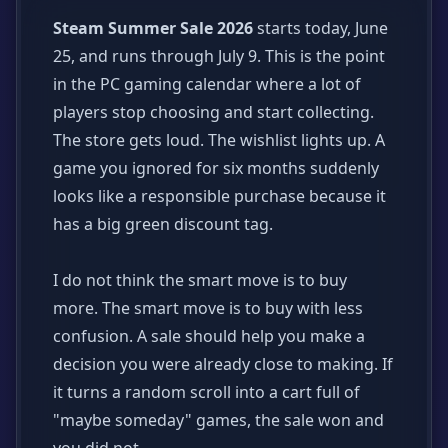
Steam Summer Sale 2026
starts today, June
25, and runs through July 9. This is the point
in the PC gaming calendar where a lot of
players stop choosing and start collecting.
The store gets loud. The wishlist lights up. A
game you ignored for six months suddenly
looks like a responsible purchase because it
has a big green discount tag.
I do not think the smart move is to buy
more. The smart move is to buy with less
confusion. A sale should help you make a
decision you were already close to making. If
it turns a random scroll into a cart full of
"maybe someday" games, the sale won and