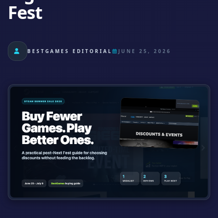
Fest
BESTGAMES EDITORIAL
JUNE 25, 2026