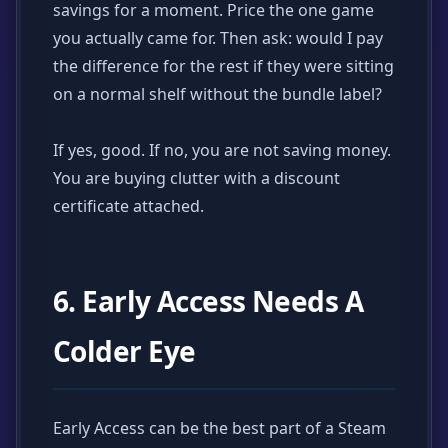
savings for a moment. Price the one game
you actually came for. Then ask: would I pay
the difference for the rest if they were sitting
on a normal shelf without the bundle label?
If yes, good. If no, you are not saving money.
You are buying clutter with a discount
certificate attached.
6. Early Access Needs A
Colder Eye
Early Access can be the best part of a Steam