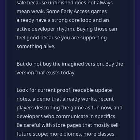
sale because unfinished does not always
mean weak. Some Early Access games
already have a strong core loop and an
active developer rhythm. Buying those can
feel good because you are supporting
something alive.
But do not buy the imagined version. Buy the
version that exists today.
Look for current proof: readable update
notes, a demo that already works, recent
players describing the game as fun now, and
developers who communicate in specifics.
Be careful with store pages that mostly sell
future scope: more biomes, more classes,