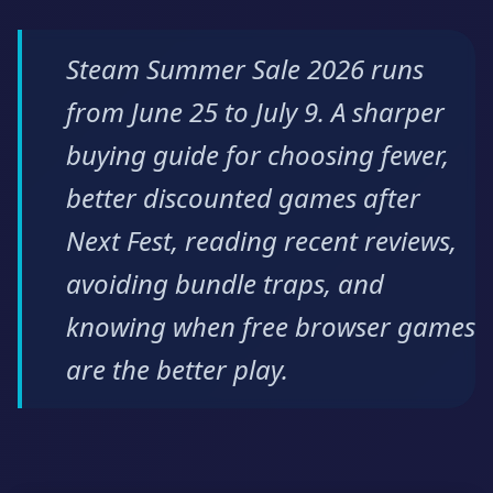
Steam Summer Sale 2026 runs
from June 25 to July 9. A sharper
buying guide for choosing fewer,
better discounted games after
Next Fest, reading recent reviews,
avoiding bundle traps, and
knowing when free browser games
are the better play.