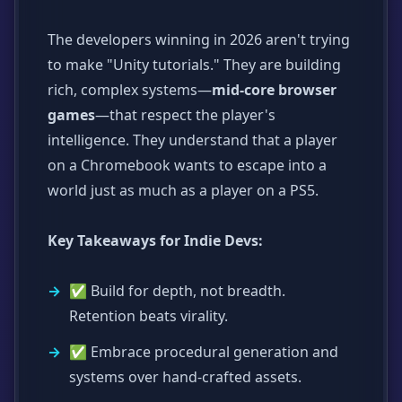
The developers winning in 2026 aren't trying
to make "Unity tutorials." They are building
rich, complex systems—
mid-core browser
games
—that respect the player's
intelligence. They understand that a player
on a Chromebook wants to escape into a
world just as much as a player on a PS5.
Key Takeaways for Indie Devs:
✅ Build for depth, not breadth.
Retention beats virality.
✅ Embrace procedural generation and
systems over hand-crafted assets.