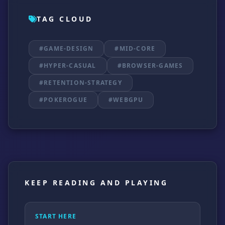
TAG CLOUD
#GAME-DESIGN
#MID-CORE
#HYPER-CASUAL
#BROWSER-GAMES
#RETENTION-STRATEGY
#POKEROGUE
#WEBGPU
KEEP READING AND PLAYING
START HERE