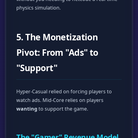
physics simulation.
5. The Monetization
Pivot: From "Ads" to
"Support"
Hyper-Casual relied on forcing players to
watch ads. Mid-Core relies on players
wanting
to support the game.
The "Gamer" Revenue Model