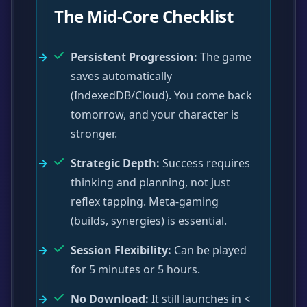
The Mid-Core Checklist
Persistent Progression:
The game
saves automatically
(IndexedDB/Cloud). You come back
tomorrow, and your character is
stronger.
Strategic Depth:
Success requires
thinking and planning, not just
reflex tapping. Meta-gaming
(builds, synergies) is essential.
Session Flexibility:
Can be played
for 5 minutes or 5 hours.
No Download:
It still launches in <