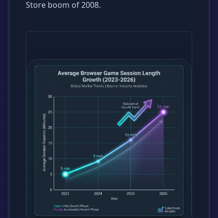
Store boom of 2008.