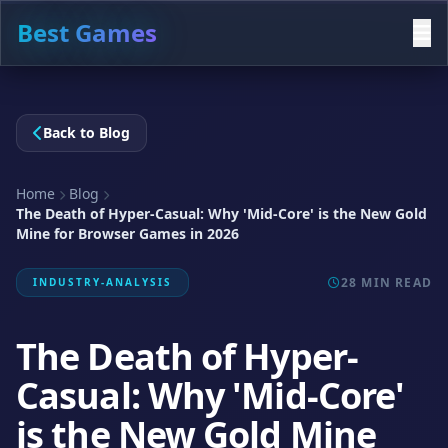
Best Games
Back to Blog
Home
Blog
The Death of Hyper-Casual: Why 'Mid-Core' is the New Gold
Mine for Browser Games in 2026
28 MIN READ
INDUSTRY-ANALYSIS
The Death of Hyper-
Casual: Why 'Mid-Core'
is the New Gold Mine