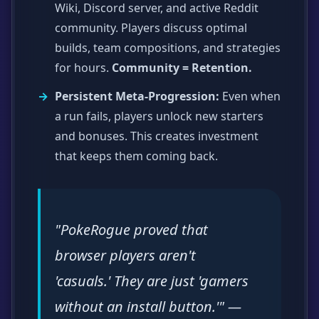
Wiki, Discord server, and active Reddit
community. Players discuss optimal
builds, team compositions, and strategies
for hours.
Community = Retention.
Persistent Meta-Progression:
Even when
a run fails, players unlock new starters
and bonuses. This creates investment
that keeps them coming back.
"PokeRogue proved that
browser players aren't
'casuals.' They are just 'gamers
without an install button.'" —