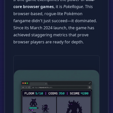
core browser games
, it is
PokeRogue
. This
browser-based, rogue-lite Pokémon
fangame didn't just succeed—it dominated.
Since its March 2024 launch, the game has
achieved staggering metrics that prove
browser players are ready for depth.