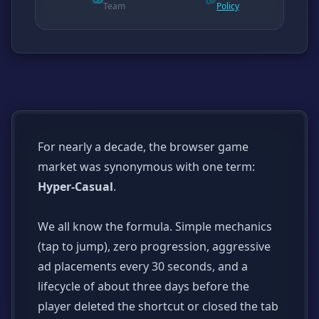
Team
Policy
For nearly a decade, the browser game
market was synonymous with one term:
Hyper-Casual
.
We all know the formula. Simple mechanics
(tap to jump), zero progression, aggressive
ad placements every 30 seconds, and a
lifecycle of about three days before the
player deleted the shortcut or closed the tab