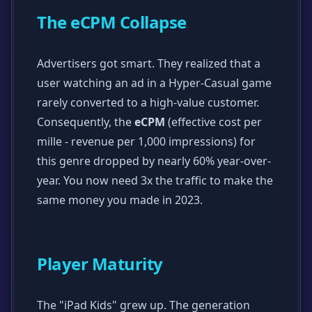
The eCPM Collapse
Advertisers got smart. They realized that a
user watching an ad in a Hyper-Casual game
rarely converted to a high-value customer.
Consequently, the
eCPM
(effective cost per
mille - revenue per 1,000 impressions) for
this genre dropped by nearly 60% year-over-
year. You now need 3x the traffic to make the
same money you made in 2023.
Player Maturity
The "iPad Kids" grew up. The generation