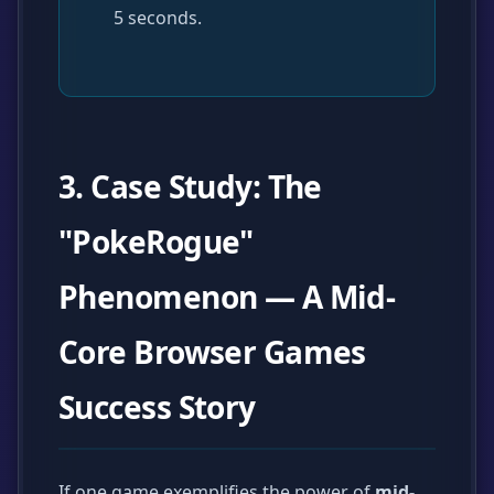
5 seconds.
3. Case Study: The
"PokeRogue"
Phenomenon — A Mid-
Core Browser Games
Success Story
If one game exemplifies the power of
mid-