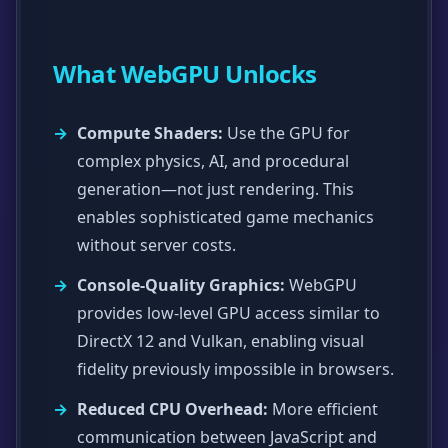
What WebGPU Unlocks
Compute Shaders:
Use the GPU for
complex physics, AI, and procedural
generation—not just rendering. This
enables sophisticated game mechanics
without server costs.
Console-Quality Graphics:
WebGPU
provides low-level GPU access similar to
DirectX 12 and Vulkan, enabling visual
fidelity previously impossible in browsers.
Reduced CPU Overhead:
More efficient
communication between JavaScript and