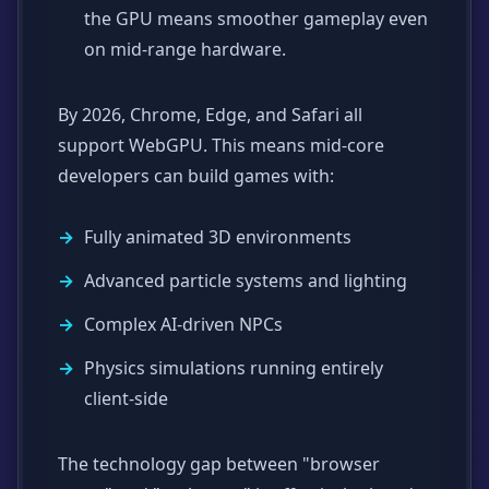
the GPU means smoother gameplay even
on mid-range hardware.
By 2026, Chrome, Edge, and Safari all
support WebGPU. This means mid-core
developers can build games with:
Fully animated 3D environments
Advanced particle systems and lighting
Complex AI-driven NPCs
Physics simulations running entirely
client-side
The technology gap between "browser