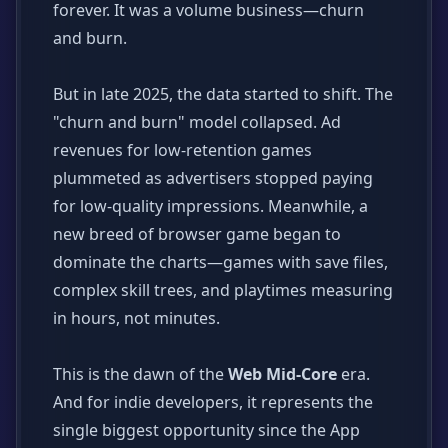
forever. It was a volume business—churn
and burn.
But in late 2025, the data started to shift. The
"churn and burn" model collapsed. Ad
revenues for low-retention games
plummeted as advertisers stopped paying
for low-quality impressions. Meanwhile, a
new breed of browser game began to
dominate the charts—games with save files,
complex skill trees, and playtimes measuring
in hours, not minutes.
This is the dawn of the
Web Mid-Core
era.
And for indie developers, it represents the
single biggest opportunity since the App