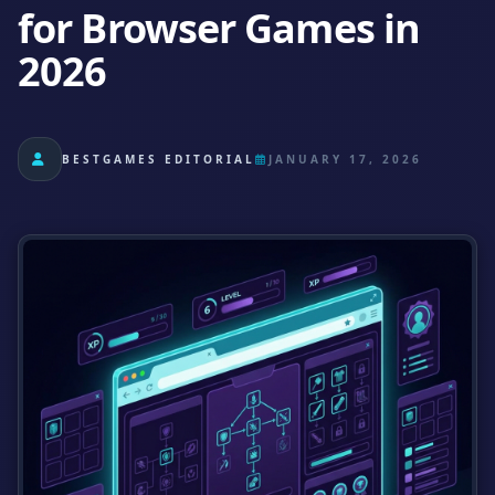
for Browser Games in
2026
BESTGAMES EDITORIAL
JANUARY 17, 2026