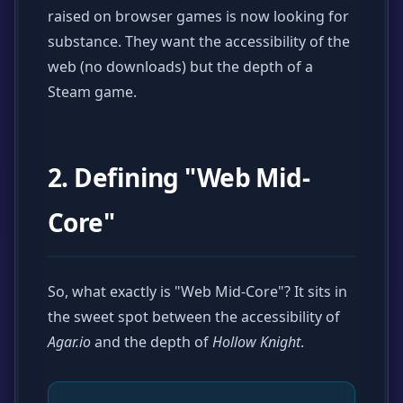
raised on browser games is now looking for
substance. They want the accessibility of the
web (no downloads) but the depth of a
Steam game.
2. Defining "Web Mid-
Core"
So, what exactly is "Web Mid-Core"? It sits in
the sweet spot between the accessibility of
Agar.io
and the depth of
Hollow Knight
.