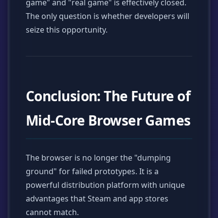
game" and "real game" is effectively closed.
The only question is whether developers will
seize this opportunity.
Conclusion: The Future of
Mid-Core Browser Games
The browser is no longer the "dumping
ground" for failed prototypes. It is a
powerful distribution platform with unique
advantages that Steam and app stores
cannot match.