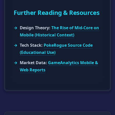
Further Reading & Resources
Design Theory:
The Rise of Mid-Core on
Mobile (Historical Context)
Tech Stack:
PokeRogue Source Code
(Educational Use)
Market Data:
GameAnalytics Mobile &
Web Reports