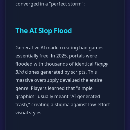
converged in a "perfect storm":
The AI Slop Flood
Generative AI made creating bad games
essentially free. In 2025, portals were
flooded with thousands of identical
Flappy
Bird
clones generated by scripts. This
massive oversupply devalued the entire
genre. Players learned that "simple
graphics" usually meant "AI-generated
trash," creating a stigma against low-effort
visual styles.