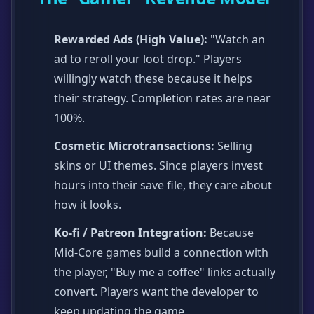
Rewarded Ads (High Value):
"Watch an
ad to reroll your loot drop." Players
willingly watch these because it helps
their strategy. Completion rates are near
100%.
Cosmetic Microtransactions:
Selling
skins or UI themes. Since players invest
hours into their save file, they care about
how it looks.
Ko-fi / Patreon Integration:
Because
Mid-Core games build a connection with
the player, "Buy me a coffee" links actually
convert. Players want the developer to
keep updating the game.