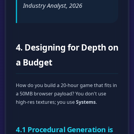
Industry Analyst, 2026
4. Designing for Depth on
a Budget
How do you build a 20-hour game that fits in
a 50MB browser payload? You don't use
high-res textures; you use
Systems
.
4.1 Procedural Generation is