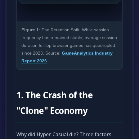
Figure 1:
The Retention Shift. While session
frequency has remained stable, average session
duration for top browser games has quadrupled
since 2023. Source:
GameAnalytics Industry
Report 2026
.
1. The Crash of the
"Clone" Economy
Why did Hyper-Casual die? Three factors