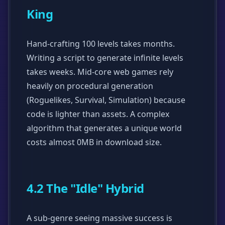
King
Hand-crafting 100 levels takes months.
Writing a script to generate infinite levels
takes weeks. Mid-core web games rely
heavily on procedural generation
(Roguelikes, Survival, Simulation) because
code is lighter than assets. A complex
algorithm that generates a unique world
costs almost 0MB in download size.
4.2 The "Idle" Hybrid
A sub-genre seeing massive success is