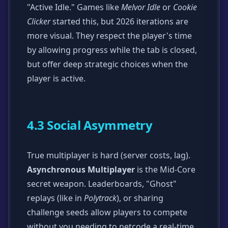
"Active Idle." Games like
Melvor Idle
or
Cookie
Clicker
started this, but 2026 iterations are
more visual. They respect the player's time
by allowing progress while the tab is closed,
but offer deep strategic choices when the
player is active.
4.3 Social Asymmetry
True multiplayer is hard (server costs, lag).
Asynchronous Multiplayer
is the Mid-Core
secret weapon. Leaderboards, "Ghost"
replays (like in
Polytrack
), or sharing
challenge seeds allow players to compete
without you needing to netcode a real-time