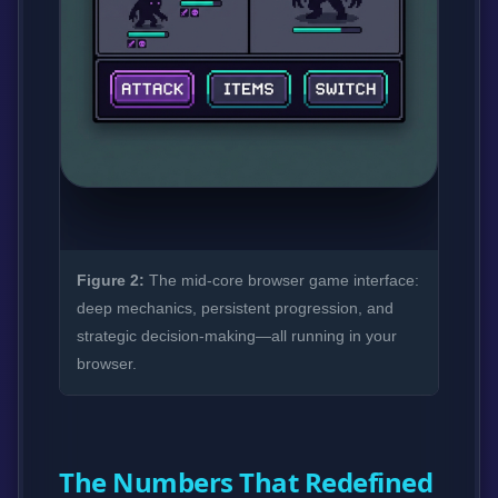
Figure 2:
The mid-core browser game interface:
deep mechanics, persistent progression, and
strategic decision-making—all running in your
browser.
The Numbers That Redefined