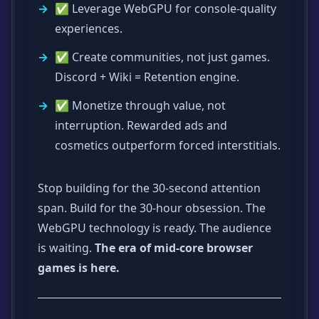
✅ Leverage WebGPU for console-quality
experiences.
✅ Create communities, not just games.
Discord + Wiki = Retention engine.
✅ Monetize through value, not
interruption. Rewarded ads and
cosmetics outperform forced interstitials.
Stop building for the 30-second attention
span. Build for the 30-hour obsession. The
WebGPU technology is ready. The audience
is waiting.
The era of mid-core browser
games is here.