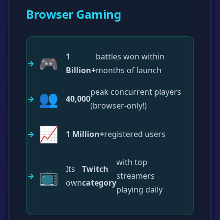
Browser Gaming
1
battles won within
🎮
Billion+
months of launch
peak concurrent players
👥
40,000
(browser-only!)
📈
1 Million+
registered users
with top
Its
Twitch
📺
streamers
own
category
playing daily