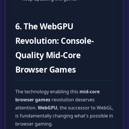
6. The WebGPU
Revolution: Console-
Quality Mid-Core
Browser Games
The technology enabling this
mid-core
browser games
revolution deserves
attention.
WebGPU
, the successor to WebGL,
is fundamentally changing what's possible in
browser gaming.