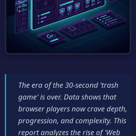
The era of the 30-second 'trash
game' is over. Data shows that
browser players now crave depth,
progression, and complexity. This
report analyzes the rise of 'Web