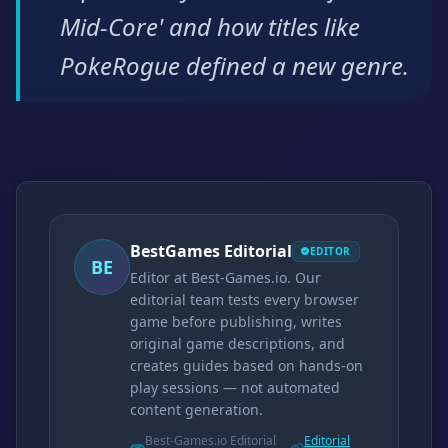
Mid-Core' and how titles like
PokeRogue defined a new genre.
BestGames Editorial
EDITOR
BE
Editor at Best-Games.io. Our
editorial team tests every browser
game before publishing, writes
original game descriptions, and
creates guides based on hands-on
play sessions — not automated
content generation.
Best-Games.io Editorial
Editorial