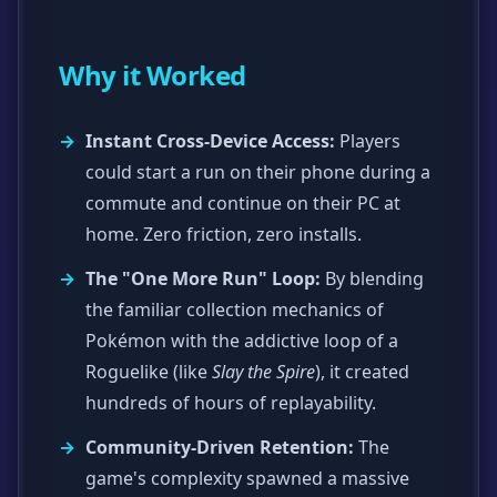
Why it Worked
Instant Cross-Device Access:
Players
could start a run on their phone during a
commute and continue on their PC at
home. Zero friction, zero installs.
The "One More Run" Loop:
By blending
the familiar collection mechanics of
Pokémon with the addictive loop of a
Roguelike (like
Slay the Spire
), it created
hundreds of hours of replayability.
Community-Driven Retention:
The
game's complexity spawned a massive