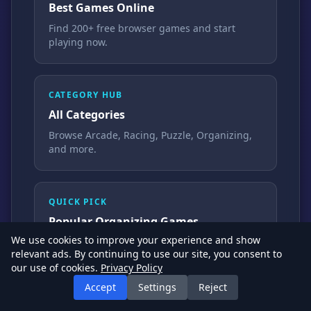
Best Games Online
Find 200+ free browser games and start
playing now.
CATEGORY HUB
All Categories
Browse Arcade, Racing, Puzzle, Organizing,
and more.
QUICK PICK
Popular Organizing Games
We use cookies to improve your experience and show
Clean, sort, and design pages that players
relevant ads. By continuing to use our site, you consent to
start instantly.
our use of cookies.
Privacy Policy
Accept
Settings
Reject