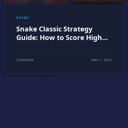
GUIDE
Snake Classic Strategy
Guide: How to Score Higher
in the Original Arcade
Challenge (2026)
STARMADE
MAY 7, 2026