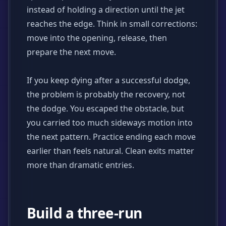
instead of holding a direction until the jet
reaches the edge. Think in small corrections:
move into the opening, release, then
prepare the next move.
If you keep dying after a successful dodge,
the problem is probably the recovery, not
the dodge. You escaped the obstacle, but
you carried too much sideways motion into
the next pattern. Practice ending each move
earlier than feels natural. Clean exits matter
more than dramatic entries.
Build a three-run