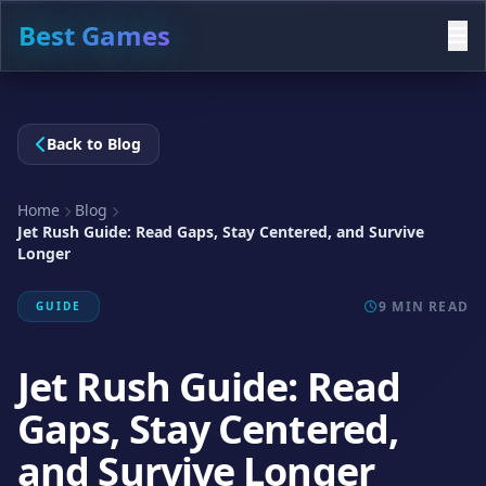
Best Games
Back to Blog
Home
Blog
Jet Rush Guide: Read Gaps, Stay Centered, and Survive
Longer
9 MIN READ
GUIDE
Jet Rush Guide: Read
Gaps, Stay Centered,
and Survive Longer