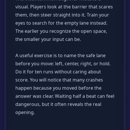
visual. Players look at the barrier that scares
them, then steer straight into it. Train your
eyes to search for the empty lane instead.
The earlier you recognize the open space,
the smaller your input can be.
A useful exercise is to name the safe lane
before you move: left, center, right, or hold.
Do it for ten runs without caring about
score. You will notice that many crashes
happen because you moved before the
answer was clear. Waiting half a beat can feel
dangerous, but it often reveals the real
opening.