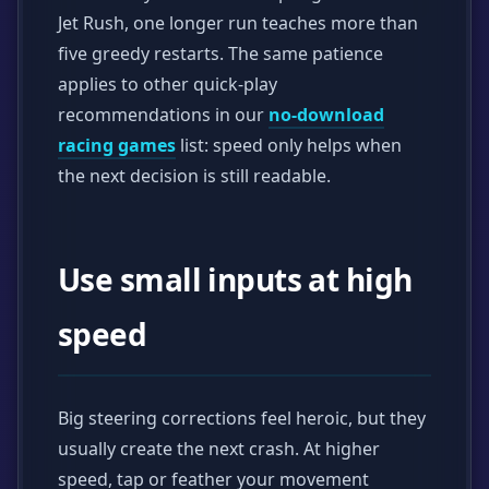
Jet Rush, one longer run teaches more than
five greedy restarts. The same patience
applies to other quick-play
recommendations in our
no-download
racing games
list: speed only helps when
the next decision is still readable.
Use small inputs at high
speed
Big steering corrections feel heroic, but they
usually create the next crash. At higher
speed, tap or feather your movement