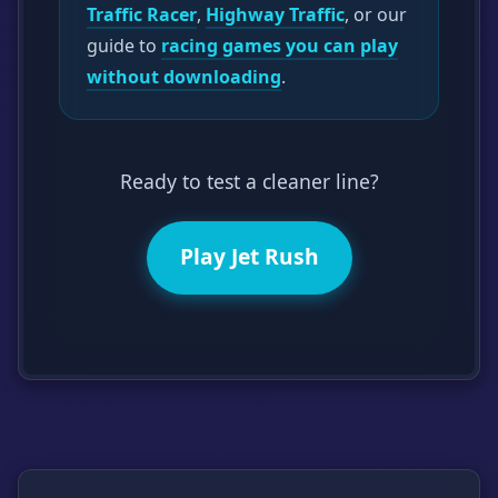
Traffic Racer
,
Highway Traffic
, or our
guide to
racing games you can play
without downloading
.
Ready to test a cleaner line?
Play Jet Rush