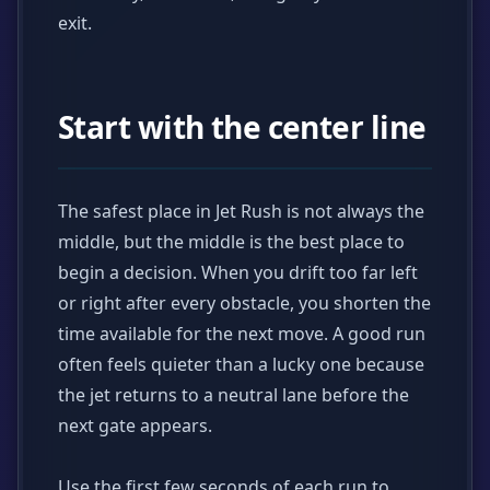
exit.
Start with the center line
The safest place in Jet Rush is not always the
middle, but the middle is the best place to
begin a decision. When you drift too far left
or right after every obstacle, you shorten the
time available for the next move. A good run
often feels quieter than a lucky one because
the jet returns to a neutral lane before the
next gate appears.
Use the first few seconds of each run to