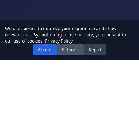
We use cookies to improve your experience and show
relevant ads. By continuing to use our site, you consent to
our use of cookies.
Privacy Policy
Accept
Settings
Reject
BestGames
Your ultimate destination for free online games. Play
hundreds of games without download.