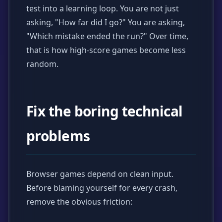
test into a learning loop. You are not just
asking, "How far did I go?" You are asking,
"Which mistake ended the run?" Over time,
that is how high-score games become less
random.
Fix the boring technical
problems
Browser games depend on clean input.
Before blaming yourself for every crash,
remove the obvious friction: