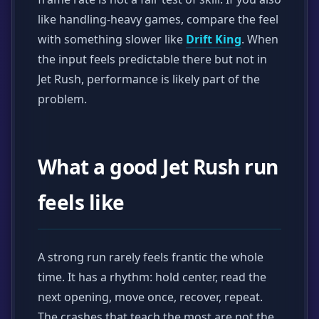
like handling-heavy games, compare the feel
with something slower like
Drift King
. When
the input feels predictable there but not in
Jet Rush, performance is likely part of the
problem.
What a good Jet Rush run
feels like
A strong run rarely feels frantic the whole
time. It has a rhythm: hold center, read the
next opening, move once, recover, repeat.
The crashes that teach the most are not the