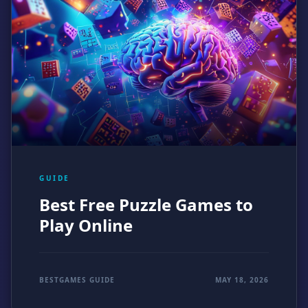
GUIDE
Best Free Puzzle Games to
Play Online
BESTGAMES GUIDE
MAY 18, 2026