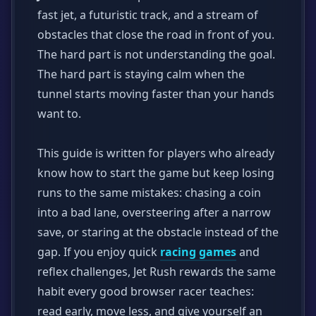
fast jet, a futuristic track, and a stream of
obstacles that close the road in front of you.
The hard part is not understanding the goal.
The hard part is staying calm when the
tunnel starts moving faster than your hands
want to.
This guide is written for players who already
know how to start the game but keep losing
runs to the same mistakes: chasing a coin
into a bad lane, oversteering after a narrow
save, or staring at the obstacle instead of the
gap. If you enjoy quick
racing games
and
reflex challenges, Jet Rush rewards the same
habit every good browser racer teaches:
read early, move less, and give yourself an