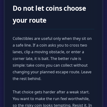
Do not let coins choose
your route
Collectibles are useful only when they sit on
a safe line. If a coin asks you to cross two
lanes, clip a moving obstacle, or enter a
corner late, it is bait. The better rule is
simple: take coins you can collect without
changing your planned escape route. Leave
the rest behind.
That choice gets harder after a weak start.
You want to make the run feel worthwhile,
so the risky coin looks tempting. Resist it. In