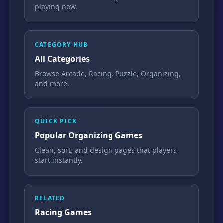
playing now.
CATEGORY HUB
All Categories
Browse Arcade, Racing, Puzzle, Organizing,
and more.
QUICK PICK
Popular Organizing Games
Clean, sort, and design pages that players
start instantly.
RELATED
Racing Games