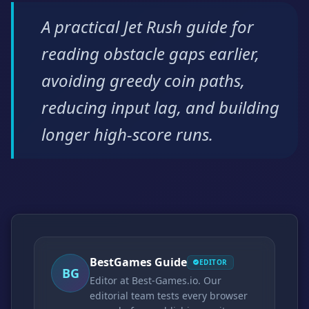
A practical Jet Rush guide for
reading obstacle gaps earlier,
avoiding greedy coin paths,
reducing input lag, and building
longer high-score runs.
BestGames Guide
EDITOR
BG
Editor at Best-Games.io. Our
editorial team tests every browser