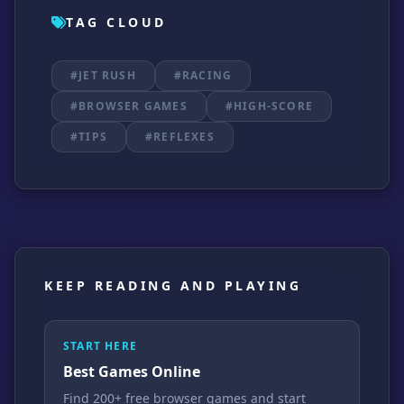
TAG CLOUD
#JET RUSH
#RACING
#BROWSER GAMES
#HIGH-SCORE
#TIPS
#REFLEXES
KEEP READING AND PLAYING
START HERE
Best Games Online
Find 200+ free browser games and start