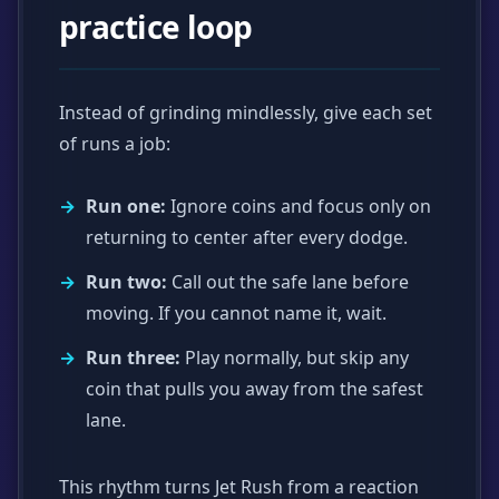
practice loop
Instead of grinding mindlessly, give each set
of runs a job:
Run one:
Ignore coins and focus only on
returning to center after every dodge.
Run two:
Call out the safe lane before
moving. If you cannot name it, wait.
Run three:
Play normally, but skip any
coin that pulls you away from the safest
lane.
This rhythm turns Jet Rush from a reaction