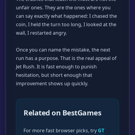
unfair ones. They are the ones where you
can say exactly what happened: I chased the
coin, I held the turn too long, I looked at the
wall, I restarted angry.
Once you can name the mistake, the next
run has a purpose. That is the real appeal of
Jet Rush. It is fast enough to punish
hesitation, but short enough that
improvement shows up quickly.
Related on BestGames
For more fast browser picks, try
GT