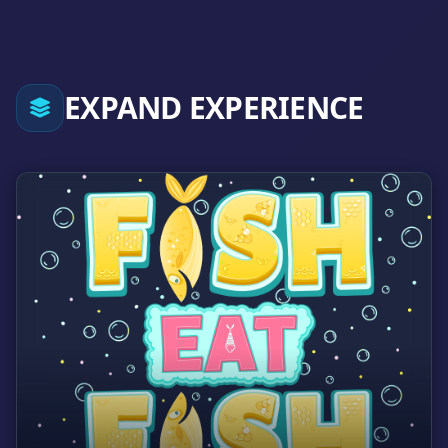
EXPAND EXPERIENCE