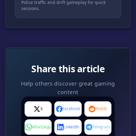
Police traffic and drift gameplay for quick
sessions.
Share this article
Help others discover great gaming
content
X
Facebook
Reddit
WhatsApp
LinkedIn
Telegram