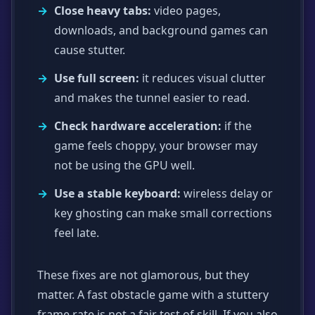
Close heavy tabs:
video pages,
downloads, and background games can
cause stutter.
Use full screen:
it reduces visual clutter
and makes the tunnel easier to read.
Check hardware acceleration:
if the
game feels choppy, your browser may
not be using the GPU well.
Use a stable keyboard:
wireless delay or
key ghosting can make small corrections
feel late.
These fixes are not glamorous, but they
matter. A fast obstacle game with a stuttery
frame rate is not a fair test of skill. If you also