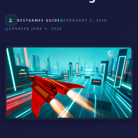
BESTGAMES GUIDE
FEBRUARY 5, 2026
UPDATED JUNE 4, 2026