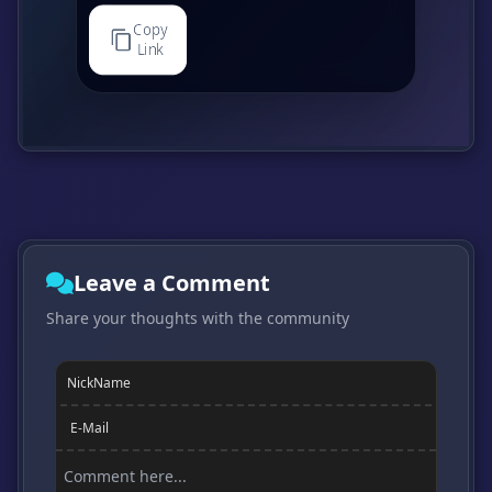
Copy
Link
Leave a Comment
Share your thoughts with the community
NickName
E-Mail