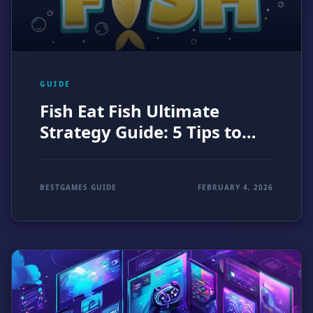
GUIDE
Fish Eat Fish Ultimate
Strategy Guide: 5 Tips to
Dominate the Ocean (2026)
BESTGAMES GUIDE
FEBRUARY 4, 2026