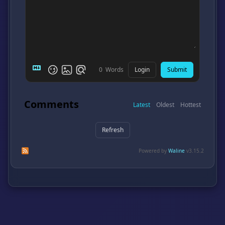
Login
Submit
0
Words
Comments
Latest
Oldest
Hottest
Refresh
Subscribe to comments of this post
Subscribe to comments of this site
Powered by
Waline
v3.15.2