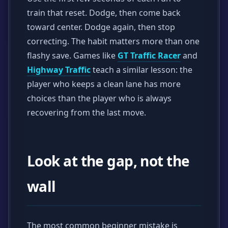
train that reset. Dodge, then come back
toward center. Dodge again, then stop
correcting. The habit matters more than one
flashy save. Games like
GT Traffic Racer
and
Highway Traffic
teach a similar lesson: the
player who keeps a clean lane has more
choices than the player who is always
recovering from the last move.
Look at the gap, not the
wall
The most common beginner mistake is