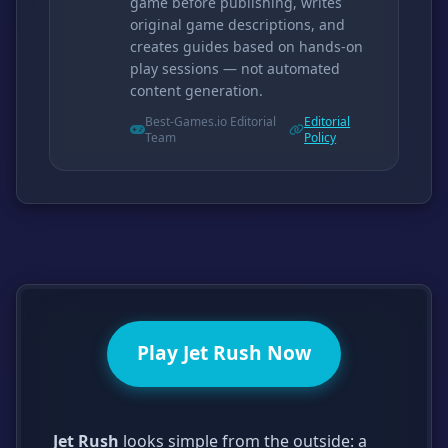
game before publishing, writes
original game descriptions, and
creates guides based on hands-on
play sessions — not automated
content generation.
Best-Games.io Editorial
Editorial
Team
Policy
Play Jet Rush Now
Jet Rush
looks simple from the outside: a