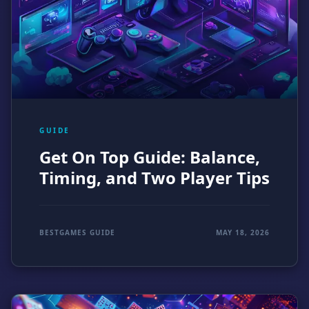
GUIDE
Get On Top Guide: Balance,
Timing, and Two Player Tips
BESTGAMES GUIDE
MAY 18, 2026