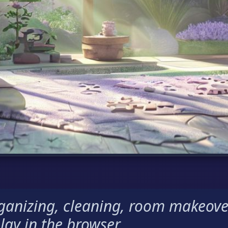
rganizing, cleaning, room makeove
lay in the browser.