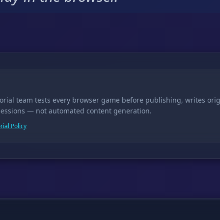
torial team tests every browser game before publishing, writes ori
sessions — not automated content generation.
rial Policy