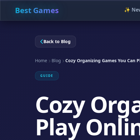
Best Games
✨ Ne
Back to Blog
Home
Blog
Cozy Organizing Games You Can Pl
GUIDE
Cozy Org
Play Onli