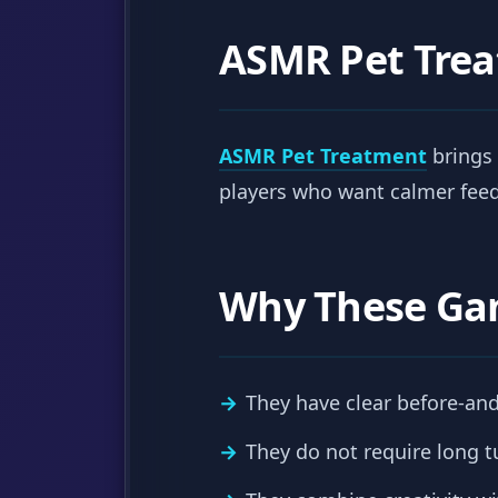
ASMR Pet Tre
ASMR Pet Treatment
brings 
players who want calmer feed
Why These Ga
They have clear before-and
They do not require long tu