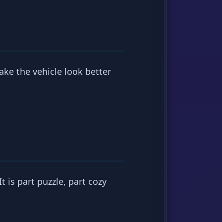
ake the vehicle look better
t is part puzzle, part cozy