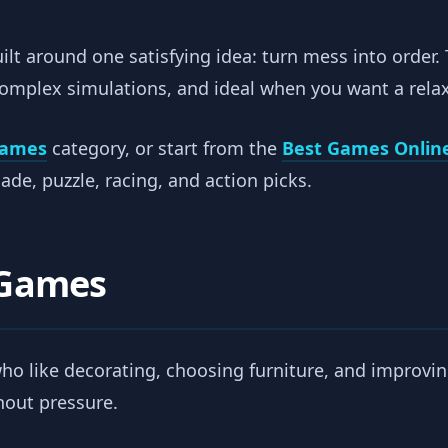
lt around one satisfying idea: turn mess into order.
complex simulations, and ideal when you want a rela
Games
category, or start from the
Best Games Onlin
de, puzzle, racing, and action picks.
 Games
who like decorating, choosing furniture, and improvi
thout pressure.