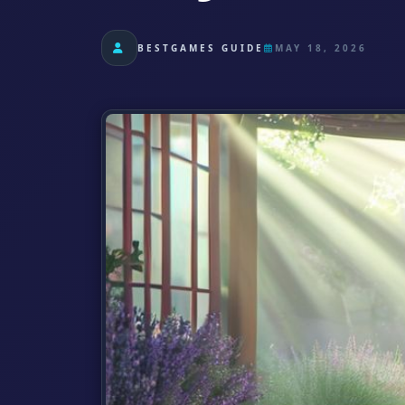
BESTGAMES GUIDE
MAY 18, 2026