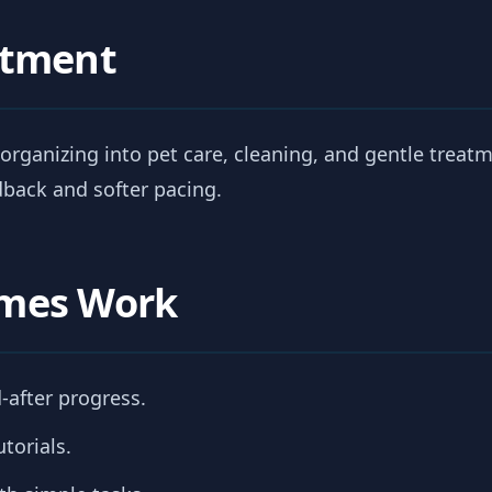
atment
organizing into pet care, cleaning, and gentle treatme
back and softer pacing.
mes Work
-after progress.
torials.