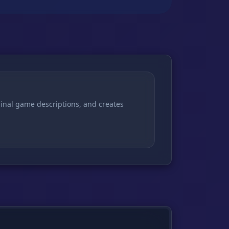
ginal game descriptions, and creates