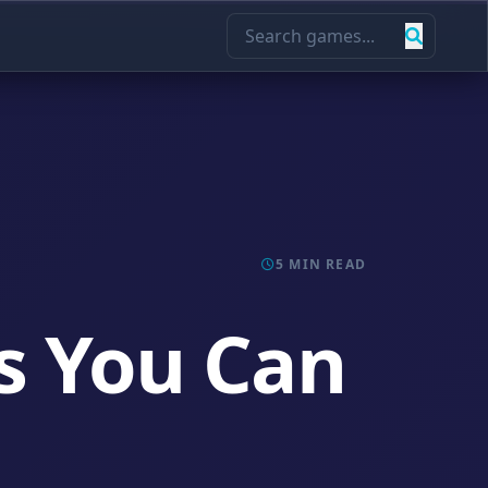
5 MIN READ
s You Can