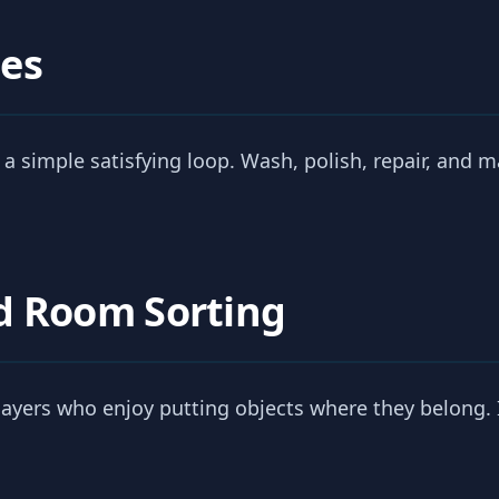
es
 a simple satisfying loop. Wash, polish, repair, and m
d Room Sorting
players who enjoy putting objects where they belong. I