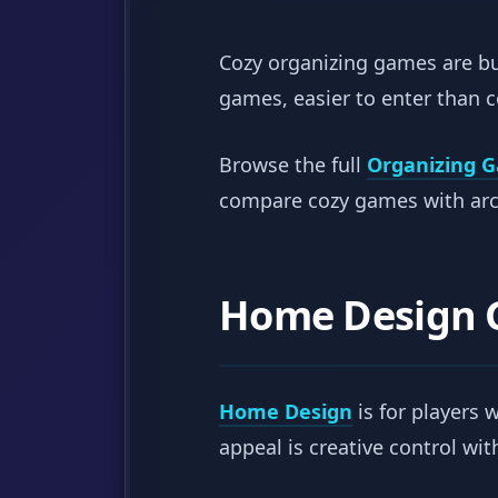
Cozy organizing games are bui
games, easier to enter than 
Browse the full
Organizing 
compare cozy games with arca
Home Design
Home Design
is for players 
appeal is creative control wi