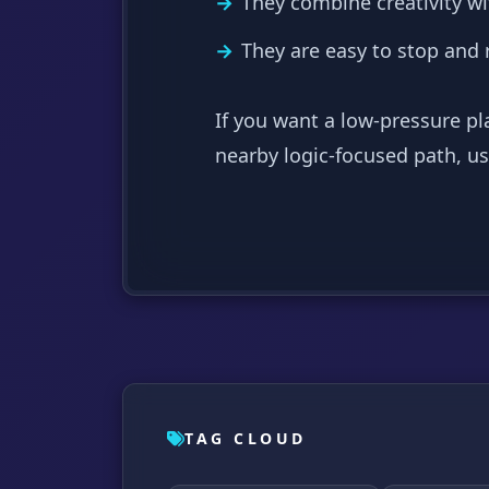
They combine creativity wi
They are easy to stop and
If you want a low-pressure pl
nearby logic-focused path, u
TAG CLOUD