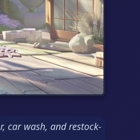
r, car wash, and restock-