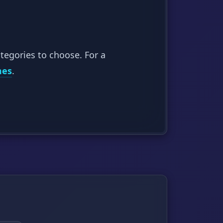
tegories to choose. For a
mes
.