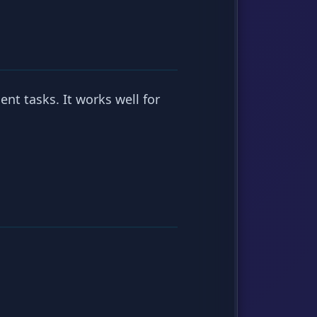
nt tasks. It works well for