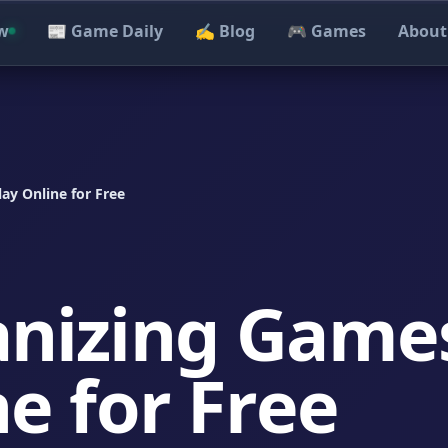
w
📰 Game Daily
✍️ Blog
🎮 Games
About
ay Online for Free
anizing Game
ne for Free