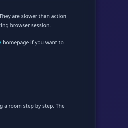
 They are slower than action
xing browser session.
e
homepage if you want to
ng a room step by step. The