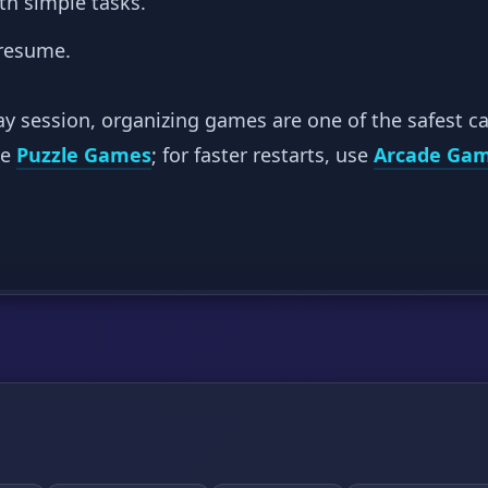
th simple tasks.
 resume.
ay session, organizing games are one of the safest ca
se
Puzzle Games
; for faster restarts, use
Arcade Ga