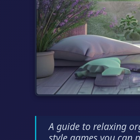
A guide to relaxing o
style games you can p