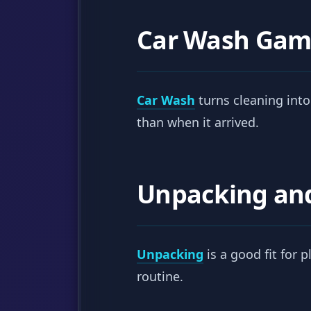
Car Wash Gam
Car Wash
turns cleaning into
than when it arrived.
Unpacking an
Unpacking
is a good fit for 
routine.