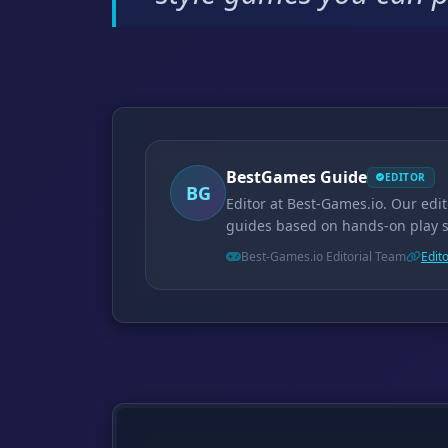
BestGames Guide
EDITOR
BG
Editor at Best-Games.io. Our edi
guides based on hands-on play 
Best-Games.io Editorial Team
Edito