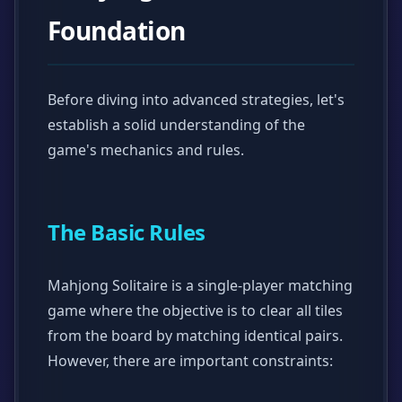
Foundation
Before diving into advanced strategies, let's
establish a solid understanding of the
game's mechanics and rules.
The Basic Rules
Mahjong Solitaire is a single-player matching
game where the objective is to clear all tiles
from the board by matching identical pairs.
However, there are important constraints: