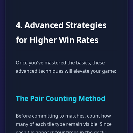
4. Advanced Strategies
for Higher Win Rates
Once you've mastered the basics, these
advanced techniques will elevate your game:
The Pair Counting Method
Before committing to matches, count how
many of each tile type remain visible. Since
each tile appears four times in the deck: