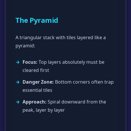
The Pyramid
A triangular stack with tiles layered like a
pyramid:
Focus:
Top layers absolutely must be
cleared first
Danger Zone:
Bottom corners often trap
essential tiles
Approach:
Spiral downward from the
peak, layer by layer