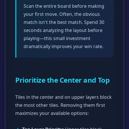
Scan the entire board before making
your first move. Often, the obvious
match isn't the best match. Spend 30
seconds analyzing the layout before
playing—this small investment
dramatically improves your win rate.
Prioritize the Center and Top
Tiles in the center and on upper layers block
the most other tiles. Removing them first
maximizes your available options: