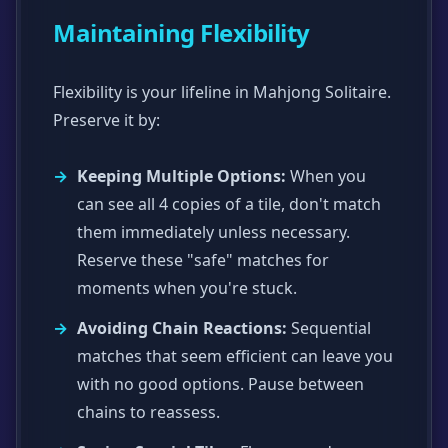
Maintaining Flexibility
Flexibility is your lifeline in Mahjong Solitaire.
Preserve it by:
Keeping Multiple Options:
When you
can see all 4 copies of a tile, don't match
them immediately unless necessary.
Reserve these "safe" matches for
moments when you're stuck.
Avoiding Chain Reactions:
Sequential
matches that seem efficient can leave you
with no good options. Pause between
chains to reassess.