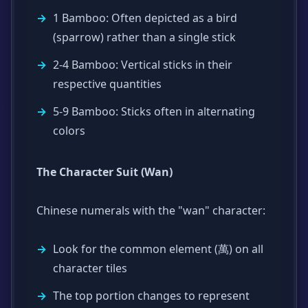
1 Bamboo: Often depicted as a bird
(sparrow) rather than a single stick
2-4 Bamboo: Vertical sticks in their
respective quantities
5-9 Bamboo: Sticks often in alternating
colors
The Character Suit (Wan)
Chinese numerals with the "wan" character:
Look for the common element (萬) on all
character tiles
The top portion changes to represent