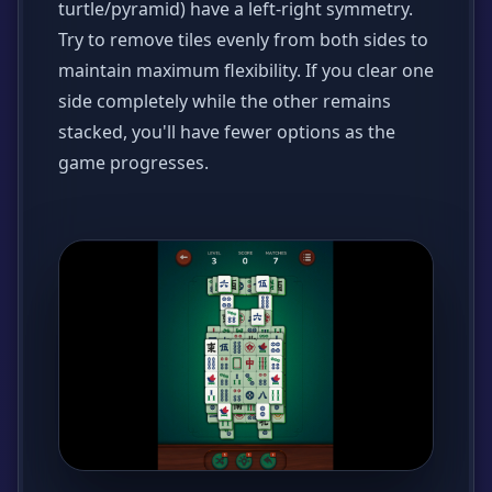
turtle/pyramid) have a left-right symmetry.
Try to remove tiles evenly from both sides to
maintain maximum flexibility. If you clear one
side completely while the other remains
stacked, you'll have fewer options as the
game progresses.