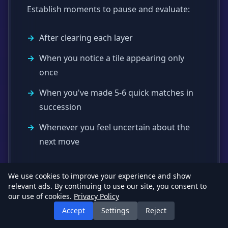
Establish moments to pause and evaluate:
After clearing each layer
When you notice a tile appearing only
once
When you've made 5-6 quick matches in
succession
Whenever you feel uncertain about the
next move
We use cookies to improve your experience and show
Handling Frustration
relevant ads. By continuing to use our site, you consent to
our use of cookies.
Privacy Policy
Accept
Settings
Reject
Mahjong can be frustrating, especially with