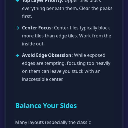
Top Layer Priority:
Upper tiles block
everything beneath them. Clear the peaks
first.
Center Focus:
Center tiles typically block
more tiles than edge tiles. Work from the
inside out.
Avoid Edge Obsession:
While exposed
edges are tempting, focusing too heavily
on them can leave you stuck with an
inaccessible center.
Balance Your Sides
Many layouts (especially the classic