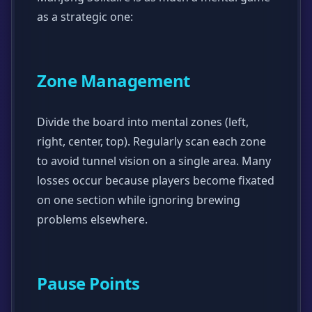
as a strategic one:
Zone Management
Divide the board into mental zones (left,
right, center, top). Regularly scan each zone
to avoid tunnel vision on a single area. Many
losses occur because players become fixated
on one section while ignoring brewing
problems elsewhere.
Pause Points