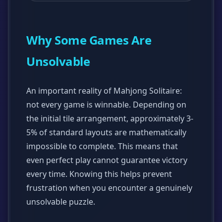
Why Some Games Are
Unsolvable
An important reality of Mahjong Solitaire:
not every game is winnable. Depending on
the initial tile arrangement, approximately 3-
5% of standard layouts are mathematically
impossible to complete. This means that
even perfect play cannot guarantee victory
every time. Knowing this helps prevent
frustration when you encounter a genuinely
unsolvable puzzle.