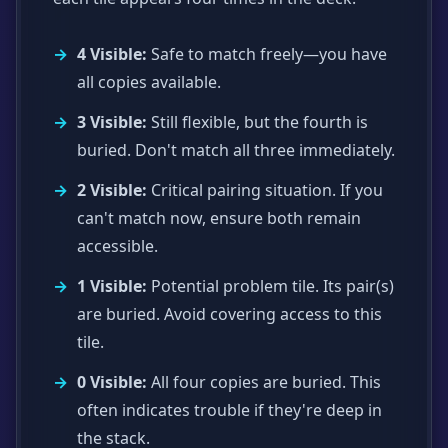
4 Visible:
Safe to match freely—you have
all copies available.
3 Visible:
Still flexible, but the fourth is
buried. Don't match all three immediately.
2 Visible:
Critical pairing situation. If you
can't match now, ensure both remain
accessible.
1 Visible:
Potential problem tile. Its pair(s)
are buried. Avoid covering access to this
tile.
0 Visible:
All four copies are buried. This
often indicates trouble if they're deep in
the stack.