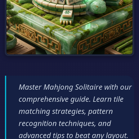
Master Mahjong Solitaire with our
comprehensive guide. Learn tile
matching strategies, pattern
recognition techniques, and
advanced tips to beat any layout.