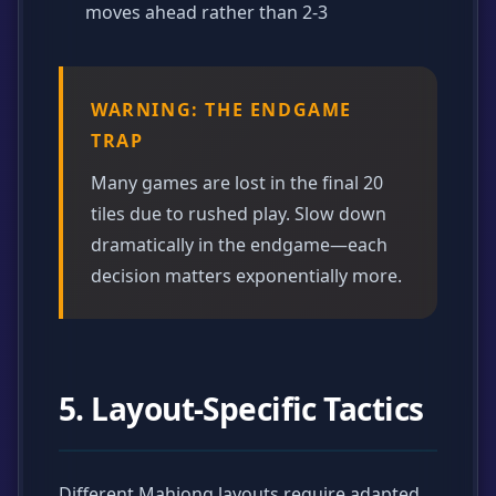
moves ahead rather than 2-3
WARNING: THE ENDGAME
TRAP
Many games are lost in the final 20
tiles due to rushed play. Slow down
dramatically in the endgame—each
decision matters exponentially more.
5. Layout-Specific Tactics
Different Mahjong layouts require adapted