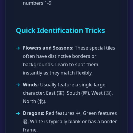
numbers 1-9
Quick Identification Tricks
Flowers and Seasons:
These special tiles
often have distinctive borders or
backgrounds. Learn to spot them
instantly as they match flexibly.
Winds:
Usually feature a single large
character. East (東), South (南), West (西),
North (北).
Dragons:
Red features 中, Green features
發, White is typically blank or has a border
frame.