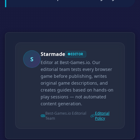
Starmade
EDITOR
S
Editor at Best-Games.io. Our
editorial team tests every browser
game before publishing, writes
original game descriptions, and
creates guides based on hands-on
play sessions — not automated
content generation.
Best-Games.io Editorial
Editorial
Team
Policy