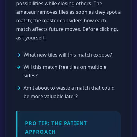
possibilities while closing others. The
amateur removes tiles as soon as they spot a
match; the master considers how each
match affects future moves. Before clicking,
ask yourself:
What new tiles will this match expose?
Will this match free tiles on multiple
sides?
Am I about to waste a match that could
be more valuable later?
PRO TIP: THE PATIENT
APPROACH