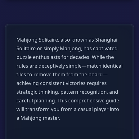
Mahjong Solitaire, also known as Shanghai
Solitaire or simply Mahjong, has captivated
puzzle enthusiasts for decades. While the
rules are deceptively simple—match identical
tiles to remove them from the board—
achieving consistent victories requires
strategic thinking, pattern recognition, and
careful planning. This comprehensive guide
will transform you from a casual player into
a Mahjong master.