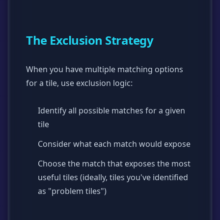
The Exclusion Strategy
When you have multiple matching options
for a tile, use exclusion logic:
Identify all possible matches for a given
tile
Consider what each match would expose
Choose the match that exposes the most
useful tiles (ideally, tiles you've identified
as "problem tiles")