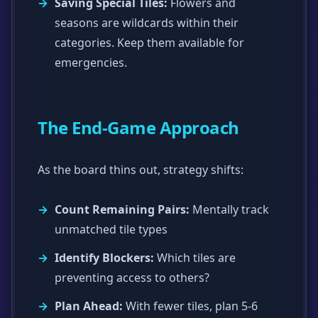
Saving Special Tiles:
Flowers and
seasons are wildcards within their
categories. Keep them available for
emergencies.
The End-Game Approach
As the board thins out, strategy shifts:
Count Remaining Pairs:
Mentally track
unmatched tile types
Identify Blockers:
Which tiles are
preventing access to others?
Plan Ahead:
With fewer tiles, plan 5-6