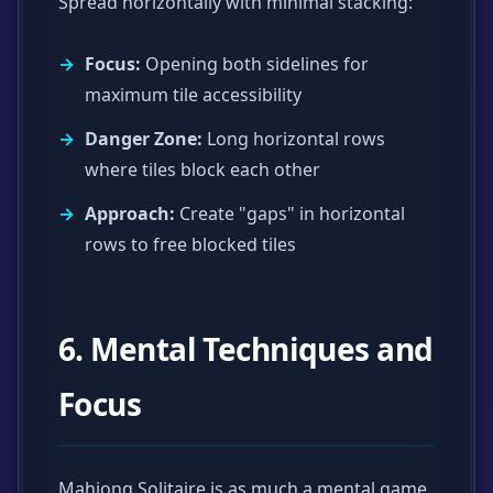
Spread horizontally with minimal stacking:
Focus:
Opening both sidelines for
maximum tile accessibility
Danger Zone:
Long horizontal rows
where tiles block each other
Approach:
Create "gaps" in horizontal
rows to free blocked tiles
6. Mental Techniques and
Focus
Mahjong Solitaire is as much a mental game