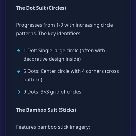
The Dot Suit (Circles)
Progresses from 1-9 with increasing circle
patterns. The key identifiers:
1 Dot: Single large circle (often with
decorative design inside)
5 Dots: Center circle with 4 corners (cross
pattern)
9 Dots: 3×3 grid of circles
The Bamboo Suit (Sticks)
Features bamboo stick imagery: