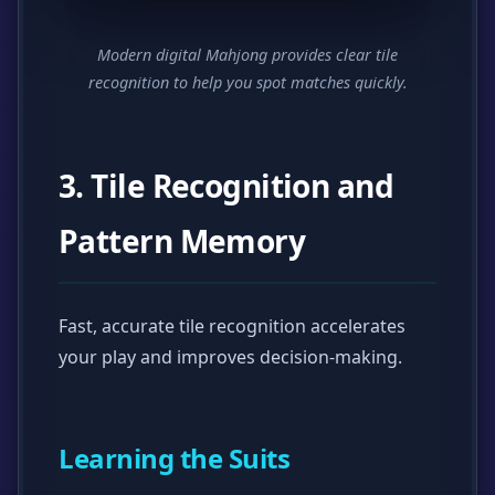
Modern digital Mahjong provides clear tile
recognition to help you spot matches quickly.
3. Tile Recognition and
Pattern Memory
Fast, accurate tile recognition accelerates
your play and improves decision-making.
Learning the Suits