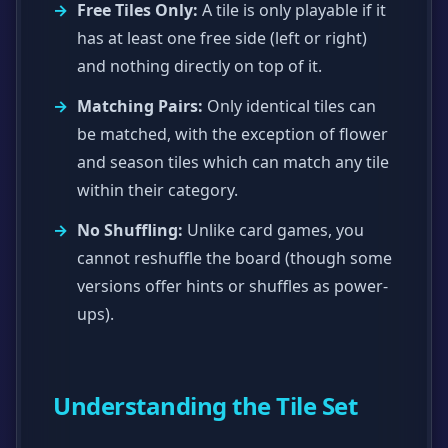
Free Tiles Only:
A tile is only playable if it
has at least one free side (left or right)
and nothing directly on top of it.
Matching Pairs:
Only identical tiles can
be matched, with the exception of flower
and season tiles which can match any tile
within their category.
No Shuffling:
Unlike card games, you
cannot reshuffle the board (though some
versions offer hints or shuffles as power-
ups).
Understanding the Tile Set