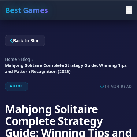
Best Games
Back to Blog
Home
Blog
Mahjong Solitaire Complete Strategy Guide: Winning Tips
and Pattern Recognition (2025)
14 MIN READ
GUIDE
Mahjong Solitaire
Complete Strategy
Guide: Winning Tips and