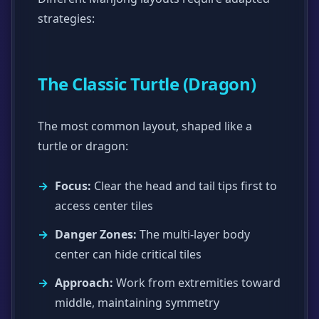
strategies:
The Classic Turtle (Dragon)
The most common layout, shaped like a
turtle or dragon:
Focus:
Clear the head and tail tips first to
access center tiles
Danger Zones:
The multi-layer body
center can hide critical tiles
Approach:
Work from extremities toward
middle, maintaining symmetry