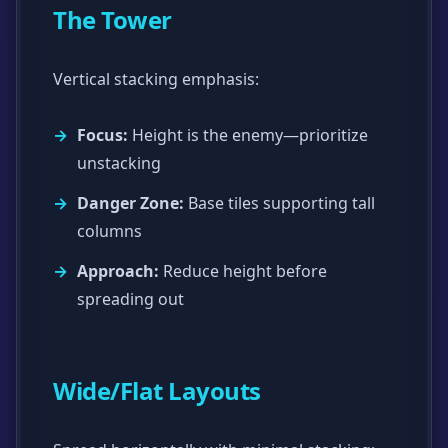
The Tower
Vertical stacking emphasis:
Focus:
Height is the enemy—prioritize
unstacking
Danger Zone:
Base tiles supporting tall
columns
Approach:
Reduce height before
spreading out
Wide/Flat Layouts