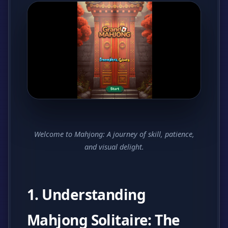
Welcome to Mahjong: A journey of skill, patience,
and visual delight.
1. Understanding
Mahjong Solitaire: The