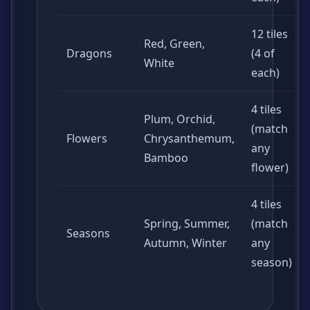
12 tiles
Red, Green,
Dragons
(4 of
White
each)
4 tiles
Plum, Orchid,
(match
Flowers
Chrysanthemum,
any
Bamboo
flower)
4 tiles
Spring, Summer,
(match
Seasons
Autumn, Winter
any
season)