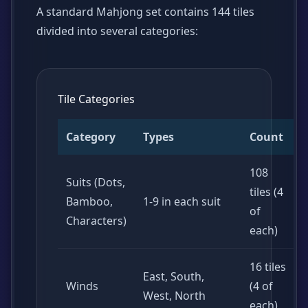
A standard Mahjong set contains 144 tiles
divided into several categories:
Tile Categories
Category
Types
Count
108
Suits (Dots,
tiles (4
Bamboo,
1-9 in each suit
of
Characters)
each)
16 tiles
East, South,
Winds
(4 of
West, North
each)