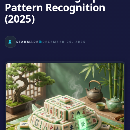
Pattern Recognition
(2025)
STARMADE
DECEMBER 26, 2025