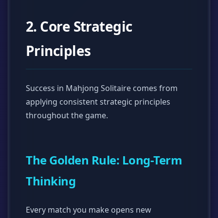
2. Core Strategic
Principles
Success in Mahjong Solitaire comes from
applying consistent strategic principles
throughout the game.
The Golden Rule: Long-Term
Thinking
Every match you make opens new