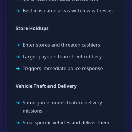
Best in isolated areas with few witnesses
Store Holdups
Enter stores and threaten cashiers
Larger payouts than street robbery
Triggers immediate police response
Vehicle Theft and Delivery
Some game modes feature delivery
missions
Steal specific vehicles and deliver them