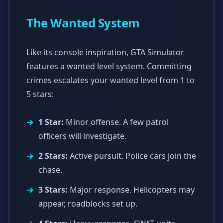
The Wanted System
Like its console inspiration, GTA Simulator
features a wanted level system. Committing
crimes escalates your wanted level from 1 to
5 stars:
1 Star:
Minor offense. A few patrol
officers will investigate.
2 Stars:
Active pursuit. Police cars join the
chase.
3 Stars:
Major response. Helicopters may
appear, roadblocks set up.