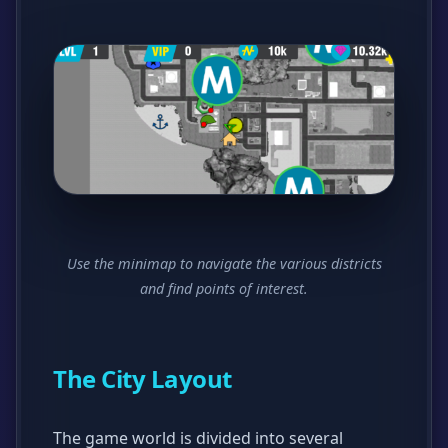
Use the minimap to navigate the various districts
and find points of interest.
The City Layout
The game world is divided into several