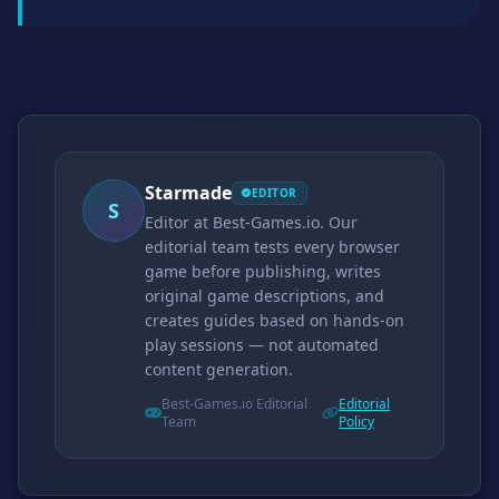
Starmade
EDITOR
S
Editor at Best-Games.io. Our
editorial team tests every browser
game before publishing, writes
original game descriptions, and
creates guides based on hands-on
play sessions — not automated
content generation.
Best-Games.io Editorial
Editorial
Team
Policy