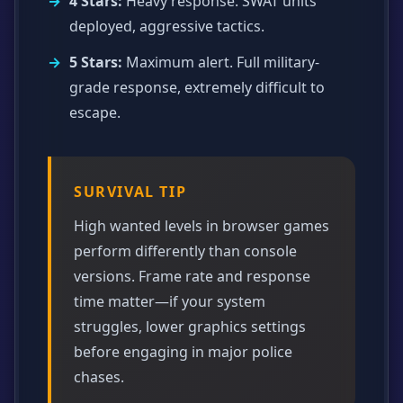
4 Stars:
Heavy response. SWAT units
deployed, aggressive tactics.
5 Stars:
Maximum alert. Full military-
grade response, extremely difficult to
escape.
SURVIVAL TIP
High wanted levels in browser games
perform differently than console
versions. Frame rate and response
time matter—if your system
struggles, lower graphics settings
before engaging in major police
chases.