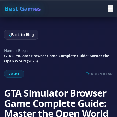
Best Games
Back to Blog
Home
Blog
GTA Simulator Browser Game Complete Guide: Master the
Open World (2025)
16 MIN READ
GUIDE
GTA Simulator Browser
Game Complete Guide:
Master the Open World