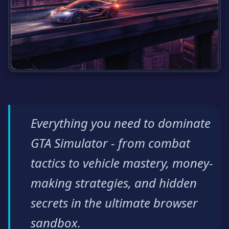
Everything you need to dominate
GTA Simulator - from combat
tactics to vehicle mastery, money-
making strategies, and hidden
secrets in the ultimate browser
sandbox.