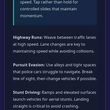
speed. Tap rather than hold for
controlled slides that maintain
momentum.
Highway Runs:
Weave between traffic lanes
at high speed. Lane changes are key to
maintaining speed while avoiding collisions.
Pursuit Evasion:
Use alleys and tight spaces
that police cars struggle to navigate. Break
line of sight, then change vehicles if possible.
Stunt Driving:
Ramps and elevated surfaces
launch vehicles for aerial stunts. Landing
straight is critical to avoid crashing.