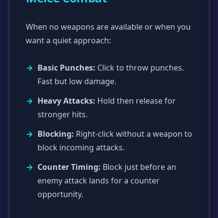
When no weapons are available or when you
want a quiet approach:
Basic Punches:
Click to throw punches.
Fast but low damage.
Heavy Attacks:
Hold then release for
stronger hits.
Blocking:
Right-click without a weapon to
block incoming attacks.
Counter Timing:
Block just before an
enemy attack lands for a counter
opportunity.