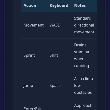
Action
Keyboard
Notes
Standard
Movement
WASD
directional
movement
Drains
stamina
Sprint
Shift
when
running
Also climb
Jump
Space
low
obstacles
Approach
Enter/Exit