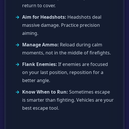
return to cover.
Aim for Headshots:
Headshots deal
massive damage. Practice precision
aiming.
Manage Ammo:
Reload during calm
moments, not in the middle of firefights.
Flank Enemies:
If enemies are focused
on your last position, reposition for a
better angle.
Know When to Run:
Sometimes escape
is smarter than fighting. Vehicles are your
best escape tool.