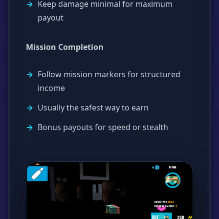
Keep damage minimal for maximum
payout
Mission Completion
Follow mission markers for structured
income
Usually the safest way to earn
Bonus payouts for speed or stealth