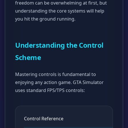
freedom can be overwhelming at first, but
understanding the core systems will help
you hit the ground running.
Understanding the Control
Scheme
Mastering controls is fundamental to
enjoying any action game. GTA Simulator
uses standard FPS/TPS controls:
Control Reference