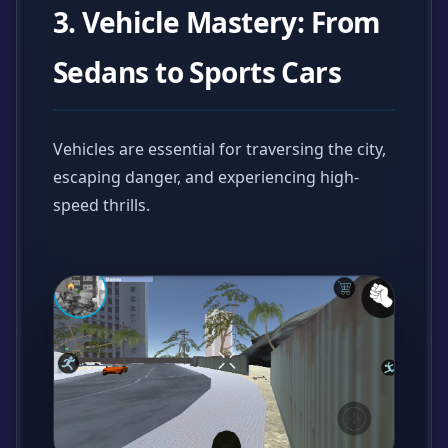
3. Vehicle Mastery: From
Sedans to Sports Cars
Vehicles are essential for traversing the city,
escaping danger, and experiencing high-
speed thrills.