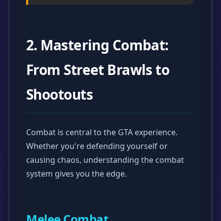
2. Mastering Combat:
From Street Brawls to
Shootouts
Combat is central to the GTA experience.
Whether you're defending yourself or
causing chaos, understanding the combat
system gives you the edge.
Melee Combat