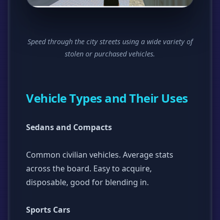
Speed through the city streets using a wide variety of
stolen or purchased vehicles.
Vehicle Types and Their Uses
Sedans and Compacts
Common civilian vehicles. Average stats
across the board. Easy to acquire,
disposable, good for blending in.
Sports Cars