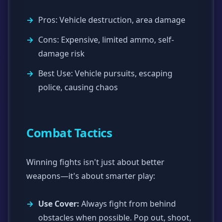
Pros: Vehicle destruction, area damage
Cons: Expensive, limited ammo, self-
damage risk
Best Use: Vehicle pursuits, escaping
police, causing chaos
Combat Tactics
Winning fights isn't just about better
weapons—it's about smarter play:
Use Cover:
Always fight from behind
obstacles when possible. Pop out, shoot,