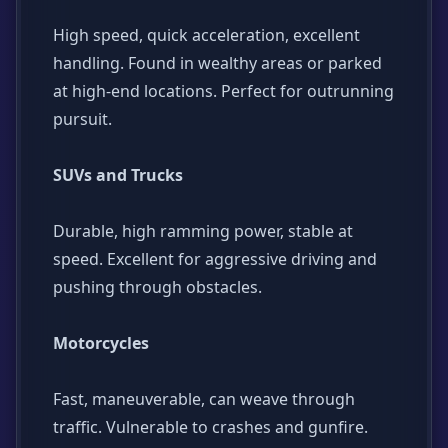
High speed, quick acceleration, excellent
handling. Found in wealthy areas or parked
at high-end locations. Perfect for outrunning
pursuit.
SUVs and Trucks
Durable, high ramming power, stable at
speed. Excellent for aggressive driving and
pushing through obstacles.
Motorcycles
Fast, maneuverable, can weave through
traffic. Vulnerable to crashes and gunfire.