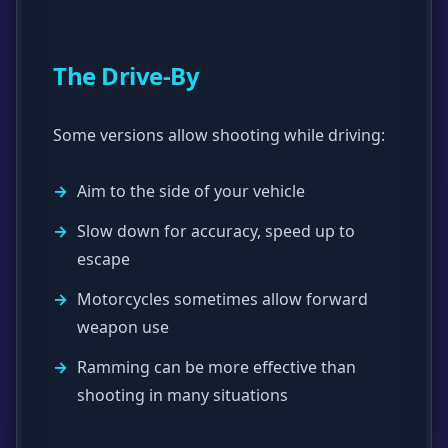
The Drive-By
Some versions allow shooting while driving:
Aim to the side of your vehicle
Slow down for accuracy, speed up to
escape
Motorcycles sometimes allow forward
weapon use
Ramming can be more effective than
shooting in many situations