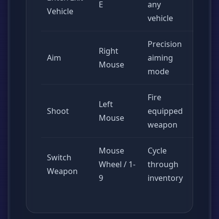
E
any
Vehicle
vehicle
Precision
Right
Aim
aiming
Mouse
mode
Fire
Left
Shoot
equipped
Mouse
weapon
Mouse
Cycle
Switch
Wheel / 1-
through
Weapon
9
inventory