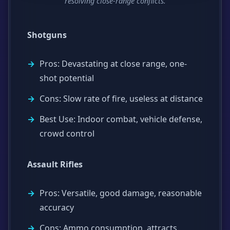
resolving close-range conflicts.
Shotguns
Pros: Devastating at close range, one-
shot potential
Cons: Slow rate of fire, useless at distance
Best Use: Indoor combat, vehicle defense,
crowd control
Assault Rifles
Pros: Versatile, good damage, reasonable
accuracy
Cons: Ammo consumption, attracts