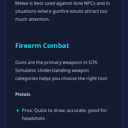
Melee is best used against lone NPCs and in
situations where gunfire would attract too
much attention.
Firearm Combat
Guns are the primary weapons in GTA
Simulator. Understanding weapon
categories helps you choose the right tool:
Pistols
Pros: Quick to draw, accurate, good for
headshots