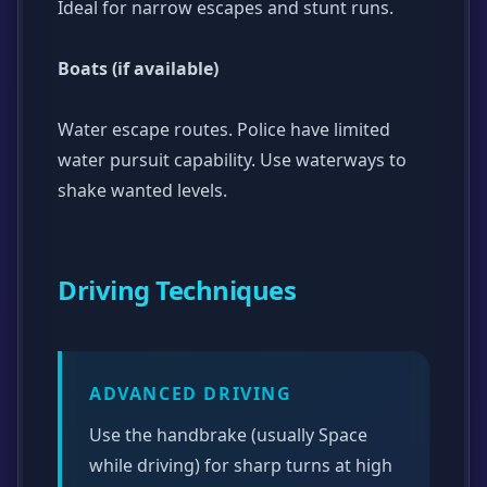
Ideal for narrow escapes and stunt runs.
Boats (if available)
Water escape routes. Police have limited
water pursuit capability. Use waterways to
shake wanted levels.
Driving Techniques
ADVANCED DRIVING
Use the handbrake (usually Space
while driving) for sharp turns at high