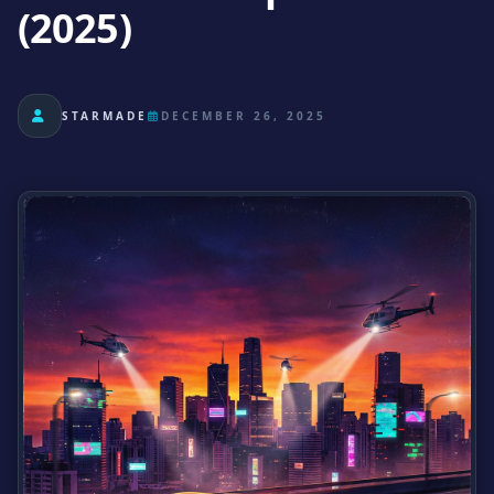
(2025)
STARMADE
DECEMBER 26, 2025