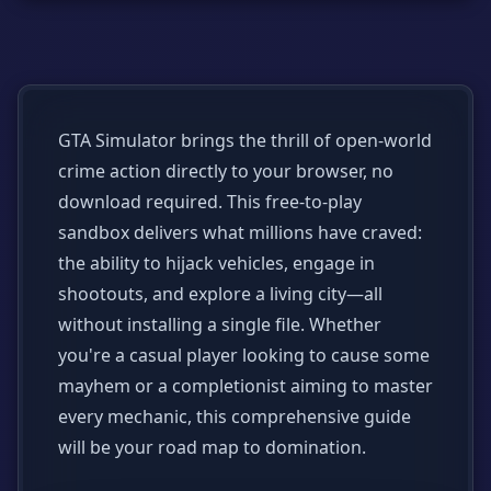
GTA Simulator brings the thrill of open-world
crime action directly to your browser, no
download required. This free-to-play
sandbox delivers what millions have craved:
the ability to hijack vehicles, engage in
shootouts, and explore a living city—all
without installing a single file. Whether
you're a casual player looking to cause some
mayhem or a completionist aiming to master
every mechanic, this comprehensive guide
will be your road map to domination.