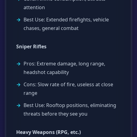
attention
Best Use: Extended firefights, vehicle
chases, general combat
Sniper Rifles
Pros: Extreme damage, long range,
headshot capability
Cons: Slow rate of fire, useless at close
range
Best Use: Rooftop positions, eliminating
threats before they see you
Heavy Weapons (RPG, etc.)