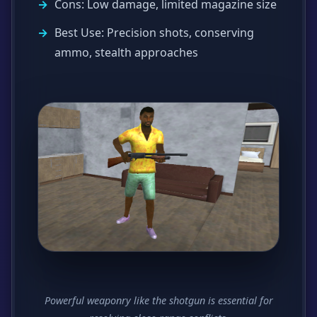
Cons: Low damage, limited magazine size
Best Use: Precision shots, conserving
ammo, stealth approaches
Powerful weaponry like the shotgun is essential for