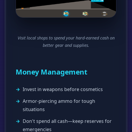
Visit local shops to spend your hard-earned cash on
better gear and supplies.
Money Management
Invest in weapons before cosmetics
Armor-piercing ammo for tough
situations
Don't spend all cash—keep reserves for
emergencies