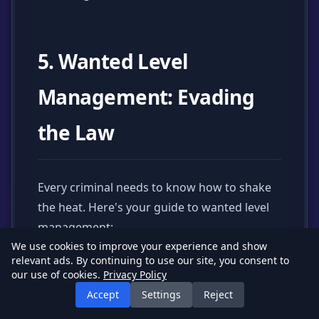
5. Wanted Level
Management: Evading
the Law
Every criminal needs to know how to shake
the heat. Here's your guide to wanted level
management:
We use cookies to improve your experience and show
relevant ads. By continuing to use our site, you consent to
our use of cookies.
Privacy Policy
Generating Wanted Levels
Accept
Settings
Reject