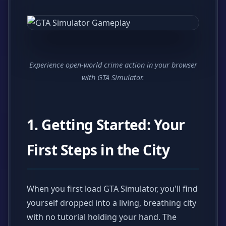
Experience open-world crime action in your browser
with GTA Simulator.
1. Getting Started: Your
First Steps in the City
When you first load GTA Simulator, you'll find
yourself dropped into a living, breathing city
with no tutorial holding your hand. The