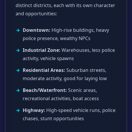
distinct districts, each with its own character
and opportunities:
Downtown:
High-rise buildings, heavy
police presence, wealthy NPCs
Industrial Zone:
Warehouses, less police
activity, vehicle spawns
Residential Areas:
Suburban streets,
moderate activity, good for laying low
Beach/Waterfront:
Scenic areas,
recreational activities, boat access
Highway:
High-speed vehicle runs, police
chases, stunt opportunities