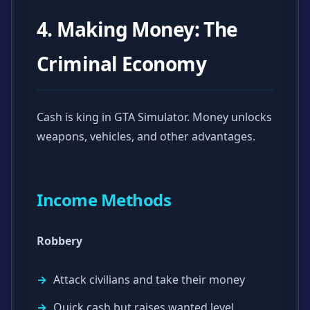
4. Making Money: The
Criminal Economy
Cash is king in GTA Simulator. Money unlocks
weapons, vehicles, and other advantages.
Income Methods
Robbery
Attack civilians and take their money
Quick cash but raises wanted level