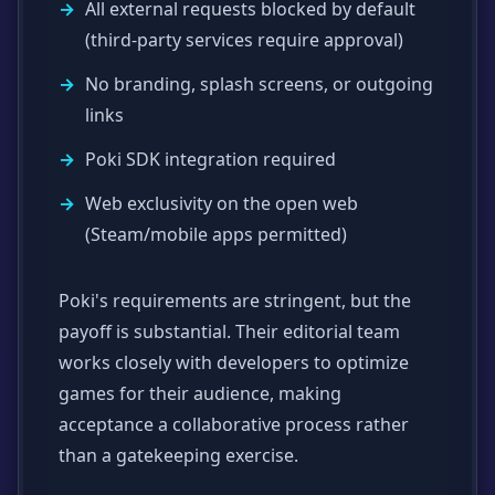
All external requests blocked by default
(third-party services require approval)
No branding, splash screens, or outgoing
links
Poki SDK integration required
Web exclusivity on the open web
(Steam/mobile apps permitted)
Poki's requirements are stringent, but the
payoff is substantial. Their editorial team
works closely with developers to optimize
games for their audience, making
acceptance a collaborative process rather
than a gatekeeping exercise.