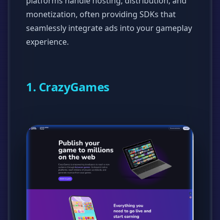
platforms handle hosting, distribution, and
monetization, often providing SDKs that
seamlessly integrate ads into your gameplay
experience.
1. CrazyGames