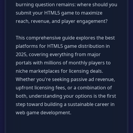
burning question remains: where should you
submit your HTML5 game to maximize
reach, revenue, and player engagement?
This comprehensive guide explores the best
platforms for HTML5 game distribution in
2025, covering everything from major
portals with millions of monthly players to
niche marketplaces for licensing deals.
Whether you're seeking passive ad revenue,
upfront licensing fees, or a combination of
both, understanding your options is the first
step toward building a sustainable career in
web game development.