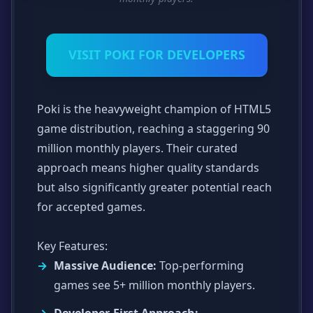
VISIT POKI FOR DEVELOPERS
Poki is the heavyweight champion of HTML5
game distribution, reaching a staggering 90
million monthly players. Their curated
approach means higher quality standards
but also significantly greater potential reach
for accepted games.
Key Features:
Massive Audience:
Top-performing
games see 5+ million monthly players.