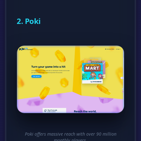
2. Poki
Poki offers massive reach with over 90 million
monthly players.